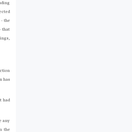
uding
ected
 – the
 that
ings,
ection
on has
it had
se any
m the