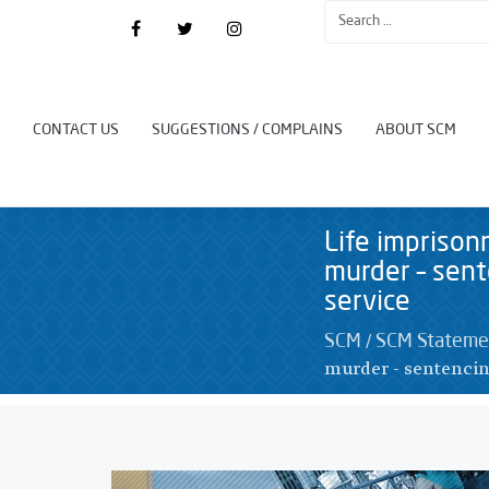
CONTACT US
SUGGESTIONS / COMPLAINS
ABOUT SCM
Life impriso
murder – sent
service
/
SCM
SCM Stateme
murder - sentencin