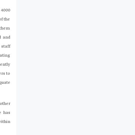
 4000
of the
 them
d and
staff
ating
ently
ers to
quate
other
e has
within