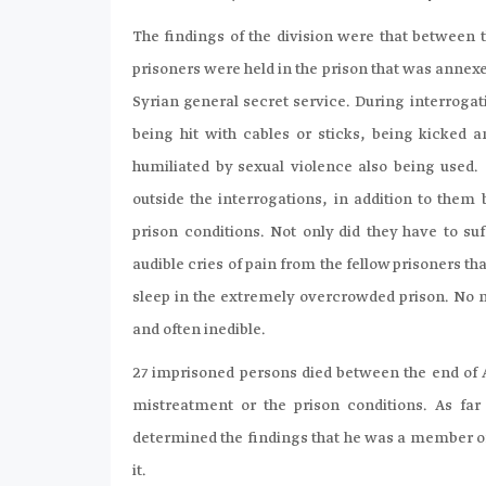
The findings of the division were that between t
prisoners were held in the prison that was annexe
Syrian general secret service. During interrogat
being hit with cables or sticks, being kicked 
humiliated by sexual violence also being used.
outside the interrogations, in addition to the
prison conditions. Not only did they have to s
audible cries of pain from the fellow prisoners th
sleep in the extremely overcrowded prison. No 
and often inedible.
27 imprisoned persons died between the end of Ap
mistreatment or the prison conditions. As fa
determined the findings that he was a member of 
it.