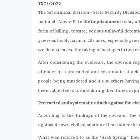
17/01/2022
The 1st criminal division – State Security Divisi
national, Anwar R. to
life imprisonment
today af
form of killing, torture, serious unlawful detent
grievous bodily harm in 25 cases, especially grie
week in 14 cases, the taking of hostages in two ca
After considering the evidence, the division r
offender in a protracted and systematic attack t
people being murdered and 4,000 others having 
been subjected to torture during their times in pr
Protracted and systematic attack against the civil
According to the findings of the division, The
against its own civil population at least since the 
What was referred to as the “Arab Spring” flowed