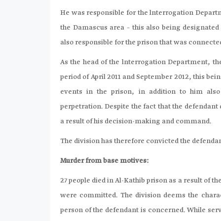
He was responsible for the lnterrogation Departm
the Damascus area – this also being designated 
also responsible for the prison that was connect
As the head of the lnterrogation Department, th
period of April 2011 and September 2012, this be
events in the prison, in addition to him als
perpetration. Despite the fact that the defendant 
a result of his decision-making and command.
The division has therefore convicted the defenda
Murder from base motives:
27 people died in Al-Kathib prison as a result of 
were committed. The division deems the charact
person of the defendant is concerned. While ser