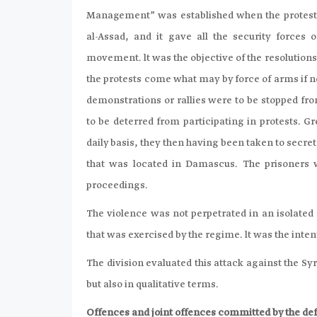
Management” was established when the protests
al-Assad, and it gave all the security forces 
movement. lt was the objective of the resolution
the protests come what may by force of arms if n
demonstrations or rallies were to be stopped fro
to be deterred from participating in protests.
daily basis, they then having been taken to secret
that was located in Damascus. The prisoners w
proceedings.
The violence was not perpetrated in an isolate
that was exercised by the regime. lt was the inte
The division evaluated this attack against the Sy
but also in qualitative terms.
Offences and joint offences committed by the def