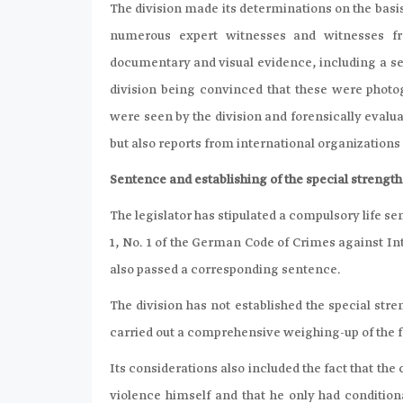
The division made its determinations on the basi
numerous expert witnesses and witnesses fr
documentary and visual evidence, including a sel
division being convinced that these were photo
were seen by the division and forensically evalu
but also reports from international organization
Sentence and establishing of the special strength 
The legislator has stipulated a compulsory life s
1, No. 1 of the German Code of Crimes against In
also passed a corresponding sentence.
The division has not established the special stren
carried out a comprehensive weighing-up of the f
Its considerations also included the fact that th
violence himself and that he only had condition