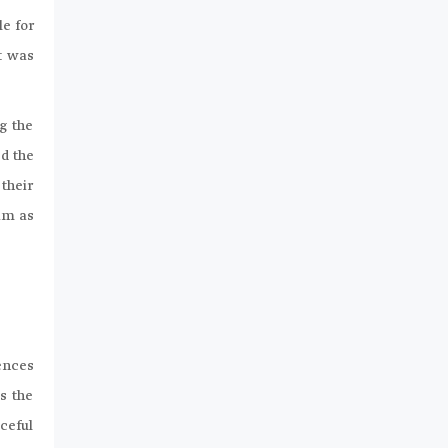
le for
t was
g the
d the
their
him as
fences
s the
ceful