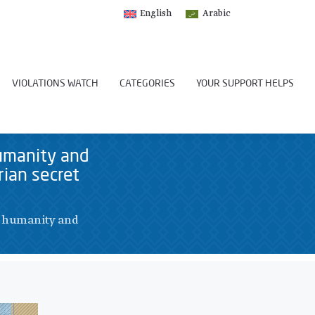
English
Arabic
VIOLATIONS WATCH
CATEGORIES
YOUR SUPPORT HELPS
umanity and
ian secret
t humanity and