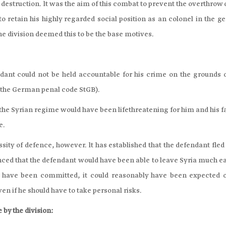
 destruction. lt was the aim of this combat to prevent the overthrow 
o retain his highly regarded social position as an colonel in the g
The division deemed this to be the base motives.
ndant could not be held accountable for his crime on the grounds o
f the German penal code StGB).
 the Syrian regime would have been lifethreatening for him and his 
e.
sity of defence, however. lt has established that the defendant fle
nced that the defendant would have been able to leave Syria much ea
t have been committed, it could reasonably have been expected o
n if he should have to take personal risks.
 by the division: