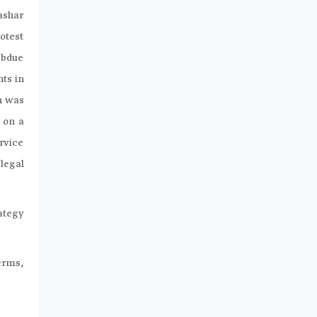
ashar
otest
subdue
nts in
n was
 on a
ervice
legal
ategy
terms,