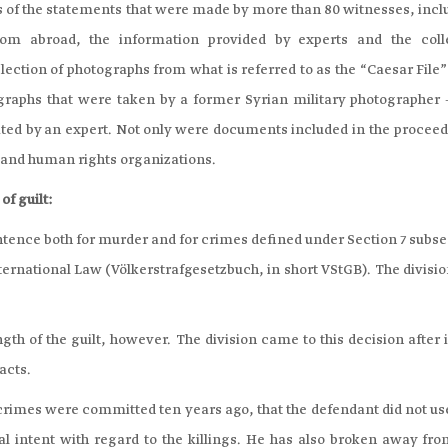
s of the statements that were made by more than 80 witnesses, incl
om abroad, the information provided by experts and the coll
ection of photographs from what is referred to as the “Caesar File”
graphs that were taken by a former Syrian military photographer –
ated by an expert. Not only were documents included in the proceed
s and human rights organizations.
of guilt:
entence both for murder and for crimes defined under Section 7 subs
ternational Law (Völkerstrafgesetzbuch, in short VStGB). The divisi
gth of the guilt, however. The division came to this decision after 
acts.
e crimes were committed ten years ago, that the defendant did not u
al intent with regard to the killings. He has also broken away fro