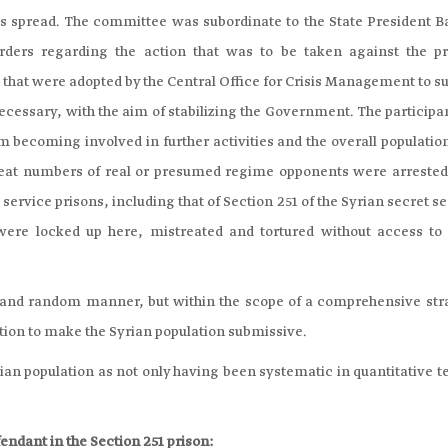
 spread. The committee was subordinate to the State President B
orders regarding the action that was to be taken against the pr
s that were adopted by the Central Office for Crisis Management to 
ecessary, with the aim of stabilizing the Government. The participa
m becoming involved in further activities and the overall populatio
 Great numbers of real or presumed regime opponents were arrested
 service prisons, including that of Section 251 of the Syrian secret s
ere locked up here, mistreated and tortured without access to 
d and random manner, but within the scope of a comprehensive str
ntion to make the Syrian population submissive.
rian population as not only having been systematic in quantitative 
endant in the Section 251 prison: