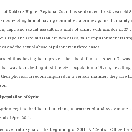
on – of Koblenz Higher Regional Court has sentenced the 58 year-old 
ter convicting him of having committed a crime against humanity i
ion, rape and sexual assault in a unity of crime with murder in 27 
vous rape and sexual assault in two cases, false imprisonment lasti
ses and the sexual abuse of prisoners in three cases.
egarded it as having been proven that the defendant Anwar R. was 
hat was launched against the civil population of Syria, resulting 
their physical freedom impaired in a serious manner, they also h
ison.
 population of Syria:
 Syrian regime had been launching a protracted and systematic a
end of April 2011.
 over into Syria at the beginning of 2011. A “Central Office for C