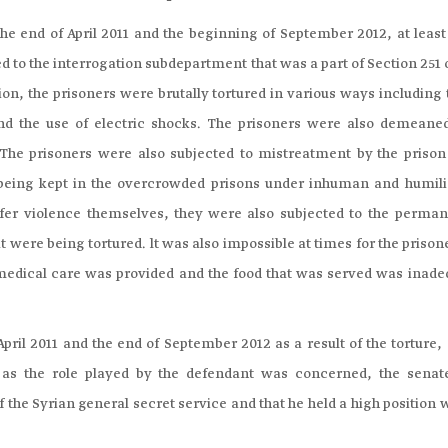
he end of April 2011 and the beginning of September 2012, at least
d to the interrogation subdepartment that was a part of Section 251 
ion, the prisoners were brutally tortured in various ways including
and the use of electric shocks. The prisoners were also demeane
 The prisoners were also subjected to mistreatment by the prison 
m being kept in the overcrowded prisons under inhuman and humili
uffer violence themselves, they were also subjected to the perman
at were being tortured. lt was also impossible at times for the prison
medical care was provided and the food that was served was inade
ril 2011 and the end of September 2012 as a result of the torture, 
r as the role played by the defendant was concerned, the senat
the Syrian general secret service and that he held a high position 