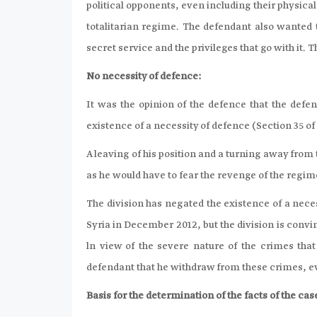
political opponents, even including their physical
totalitarian regime. The defendant also wanted t
secret service and the privileges that go with it. 
No necessity of defence:
It was the opinion of the defence that the defe
existence of a necessity of defence (Section 35 o
A leaving of his position and a turning away from
as he would have to fear the revenge of the regim
The division has negated the existence of a neces
Syria in December 2012, but the division is convi
ln view of the severe nature of the crimes tha
defendant that he withdraw from these crimes, eve
Basis for the determination of the facts of the case