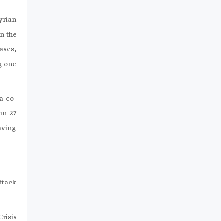
Syrian
n the
cases,
ng one
a co-
in 27
aving
ttack
risis