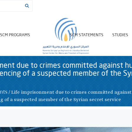
SCM PROGRAMS
SCM STATEMENTS
STUDIES
nment due to crimes committed against h
encing of a suspected member of the Syr
/
Life imprisonment due to crimes committed agains
nts
g of a suspected member of the Syrian secret service