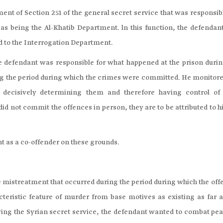
ent of Section 251 of the general secret service that was responsib
as being the Al-Khatib Department. ln this function, the defendan
ed to the Interrogation Department.
e defendant was responsible for what happened at the prison durin
ing the period during which the crimes were committed. He monitore
o decisively determining them and therefore having control of 
did not commit the offences in person, they are to be attributed to 
nt as a co-offender on these grounds.
the mistreatment that occurred during the period during which the of
eristic feature of murder from base motives as existing as far a
ving the Syrian secret service, the defendant wanted to combat pea