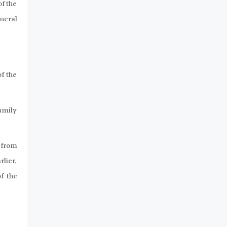
of the
eneral
f the
family
d from
rlier.
f the