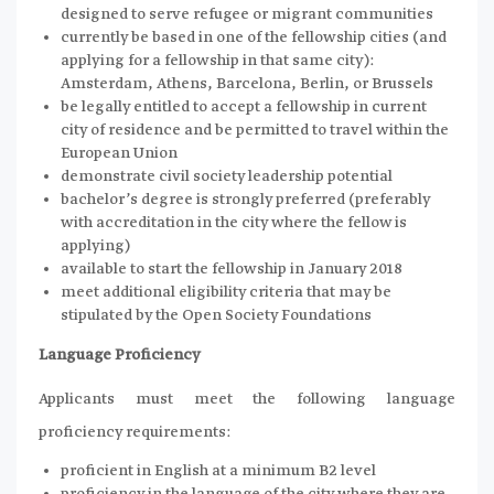
designed to serve refugee or migrant communities
currently be based in one of the fellowship cities (and
applying for a fellowship in that same city):
Amsterdam, Athens, Barcelona, Berlin, or Brussels
be legally entitled to accept a fellowship in current
city of residence and be permitted to travel within the
European Union
demonstrate civil society leadership potential
bachelor’s degree is strongly preferred (preferably
with accreditation in the city where the fellow is
applying)
available to start the fellowship in January 2018
meet additional eligibility criteria that may be
stipulated by the Open Society Foundations
Language Proficiency
Applicants must meet the following language
proficiency requirements:
proficient in English at a minimum B2 level