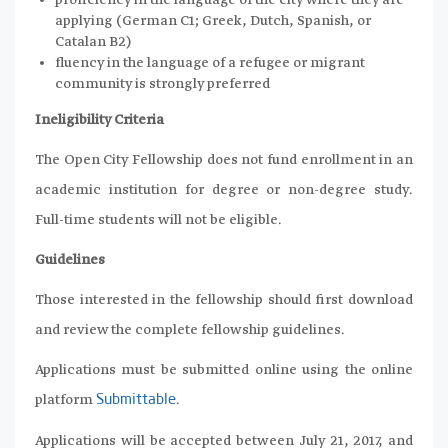
proficiency in the language of the city where they are
applying (German C1; Greek, Dutch, Spanish, or
Catalan B2)
fluency in the language of a refugee or migrant
community is strongly preferred
Ineligibility Criteria
The Open City Fellowship does not fund enrollment in an
academic institution for degree or non-degree study.
Full-time students will not be eligible.
Guidelines
Those interested in the fellowship should first download
and review the complete fellowship guidelines.
Applications must be submitted online using the online
platform
.
Submittable
Applications will be accepted between July 21, 2017, and