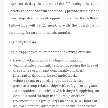
expenses during the course of the fellowship. The Open
Society Foundations will additionally provide training and
leadership development opportunities for the fellows.
Fellowships will be 12 months, with the possibility of
extending for an additional six months.
Eligibility Criteria
Eligible applicants must meet the following criteria:
have a background as a refugee or migrant
demonstrate a commitment to improving the lives of
the refugee or migrant community and their
integration through, for example, work,
volunteering, organizing, or other activities
possess strong relationships with refugee or migrant
communities in the city in which they are applying, as
demonstrated through membership or other
involvement in a group, organization, NGO, board of
an NGO, council, association, initiative, or activities