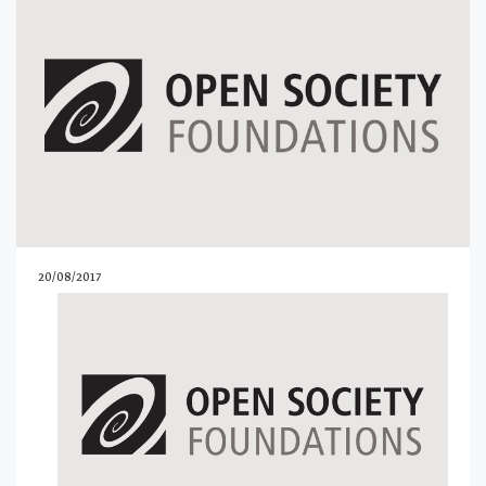
20/08/2017