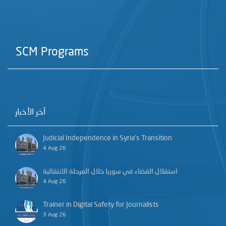
SCM Programs
آخر الأخبار
Judicial Independence in Syria’s Transition
4 Aug 26
استقلال القضاء في سوريا خلال المرحلة الانتقالية
4 Aug 26
Trainer in Digital Safety for Journalists
3 Aug 26