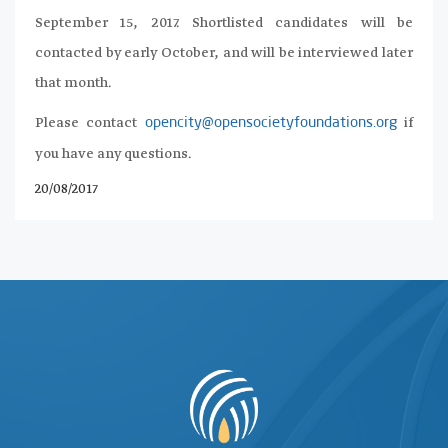
September 15, 2017. Shortlisted candidates will be
contacted by early October, and will be interviewed later
that month.
Please contact
if
opencity@opensocietyfoundations.org
you have any questions.
20/08/2017