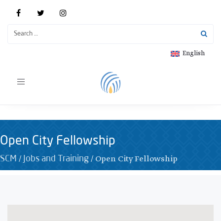
English
Toggle
navigation
Open City Fellowship
/
/
Open City Fellowship
SCM
Jobs and Training