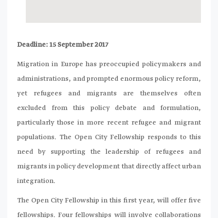
Deadline: 15 September 2017
Migration in Europe has preoccupied policymakers and
administrations, and prompted enormous policy reform,
yet refugees and migrants are themselves often
excluded from this policy debate and formulation,
particularly those in more recent refugee and migrant
populations. The Open City Fellowship responds to this
need by supporting the leadership of refugees and
migrants in policy development that directly affect urban
integration.
The Open City Fellowship in this first year, will offer five
fellowships. Four fellowships will involve collaborations