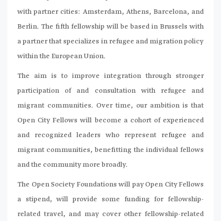
with partner cities: Amsterdam, Athens, Barcelona, and
Berlin. The fifth fellowship will be based in Brussels with
a partner that specializes in refugee and migration policy
within the European Union.
The aim is to improve integration through stronger
participation of and consultation with refugee and
migrant communities. Over time, our ambition is that
Open City Fellows will become a cohort of experienced
and recognized leaders who represent refugee and
migrant communities, benefitting the individual fellows
and the community more broadly.
The Open Society Foundations will pay Open City Fellows
a stipend, will provide some funding for fellowship-
related travel, and may cover other fellowship-related