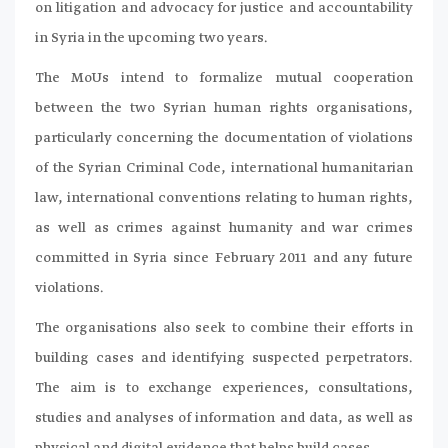
on litigation and advocacy for justice and accountability
in Syria in the upcoming two years.
The MoUs intend to formalize mutual cooperation
between the two Syrian human rights organisations,
particularly concerning the documentation of violations
of the Syrian Criminal Code, international humanitarian
law, international conventions relating to human rights,
as well as crimes against humanity and war crimes
committed in Syria since February 2011 and any future
violations.
The organisations also seek to combine their efforts in
building cases and identifying suspected perpetrators.
The aim is to exchange experiences, consultations,
studies and analyses of information and data, as well as