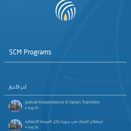
SCM Programs
آخر الأخبار
Judicial Independence in Syria’s Transition
4 Aug 26
استقلال القضاء في سوريا خلال المرحلة الانتقالية
4 Aug 26