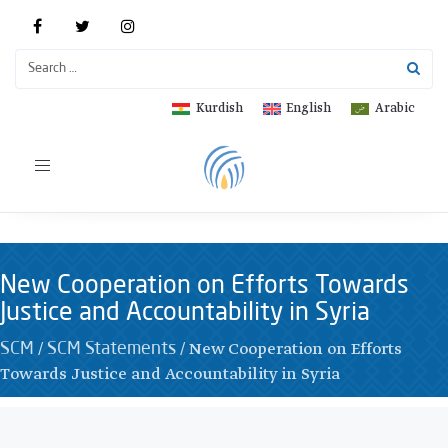
Kurdish
English
Arabic
Toggle
navigation
New Cooperation on Efforts Towards
Justice and Accountability in Syria
/
/
New Cooperation on Efforts
SCM
SCM Statements
Towards Justice and Accountability in Syria