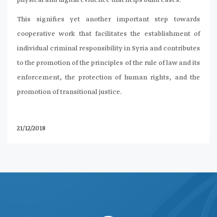
physical and digital evidence that helps build cases.
This signifies yet another important step towards
cooperative work that facilitates the establishment of
individual criminal responsibility in Syria and contributes
to the promotion of the principles of the rule of law and its
enforcement, the protection of human rights, and the
promotion of transitional justice.
21/12/2018