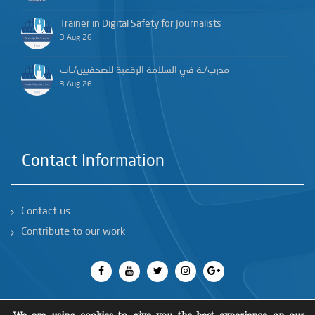
Trainer in Digital Safety for Journalists
3 Aug 26
مدرب/ـة في السلامة الرقمية للصحفيين/ـات
3 Aug 26
Contact Information
Contact us
Contribute to our work