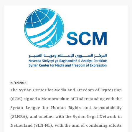
21/12/2018
The Syrian Center for Media and Freedom of Expression
(SCM) signed a Memorandum of Understanding with the
Syrian League for Human Rights and Accountability
(SLHRA), and another with the Syrian Legal Network in
Netherland (SLN-NL), with the aim of combining efforts