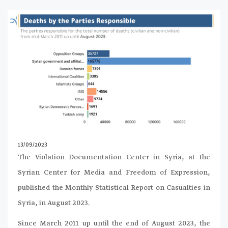
13/09/2023
The Violation Documentation Center in Syria, at the
Syrian Center for Media and Freedom of Expression,
published the Monthly Statistical Report on Casualties in
Syria, in August 2023.
Since March 2011 up until the end of August 2023, the