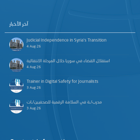
آخر الأخبار
Judicial Independence in Syria’s Transition
4 Aug 26
استقلال القضاء في سوريا خلال المرحلة الانتقالية
4 Aug 26
Trainer in Digital Safety for Journalists
3 Aug 26
مدرب/ـة في السلامة الرقمية للصحفيين/ـات
3 Aug 26