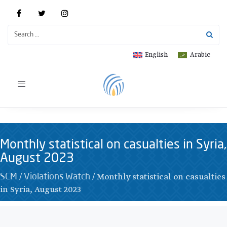
English
Arabic
Toggle
navigation
Monthly statistical on casualties in Syria,
August 2023
/
/
Monthly statistical on casualties
SCM
Violations Watch
in Syria, August 2023