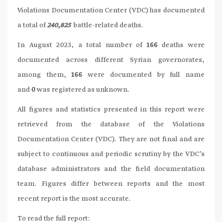
Violations Documentation Center (VDC) has documented
a total of
240,825
battle-related deaths.
In August 2023, a total number of
166
deaths were
documented across different Syrian governorates,
among them,
166
were documented by full name
and
0
was registered as unknown.
All figures and statistics presented in this report were
retrieved from the database of the Violations
Documentation Center (VDC). They are not final and are
subject to continuous and periodic scrutiny by the VDC’s
database administrators and the field documentation
team. Figures differ between reports and the most
recent report is the most accurate.
To read the full report: