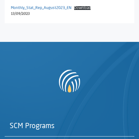
Monthly_Stat_Rep_August2023_EN
Download
13/09/2023
SCM Programs