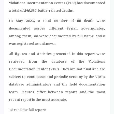
Violations Documentation Center (VDC) has documented
a total of
240,3
89 battle-related deaths.
In May 2023, a total number of
88
death were
documented across different Syrian governorates,
among them,
88
were documented by full name and 0
was registered as unknown.
All figures and statistics presented in this report were
retrieved from the database of the Violations
Documentation Center (VDC). They are not final and are
subject to continuous and periodic scrutiny by the VDC’s
database administrators and the field documentation
team. Figures differ between reports and the most
recent report is the most accurate.
To read the full report: