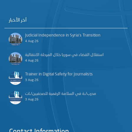
آخر الأخبار
Judicial Independence in Syria’s Transition
4 Aug 26
استقلال القضاء في سوريا خلال المرحلة الانتقالية
4 Aug 26
Trainer in Digital Safety for Journalists
3 Aug 26
مدرب/ـة في السلامة الرقمية للصحفيين/ـات
3 Aug 26
Contact Information