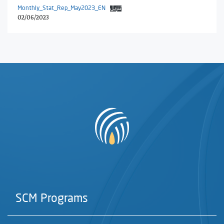
Monthly_Stat_Rep_May2023_EN
تنزيل
02/06/2023
SCM Programs