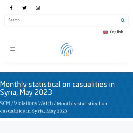
English
Toggle
navigation
Monthly statistical on casualities in
Syria, May 2023
/
/
Monthly statistical on
SCM
Violations Watch
casualities in Syria, May 2023