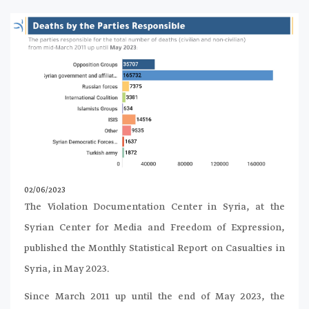
02/06/2023
The Violation Documentation Center in Syria, at the
Syrian Center for Media and Freedom of Expression,
published the Monthly Statistical Report on Casualties in
Syria, in May 2023.
Since March 2011 up until the end of May 2023, the