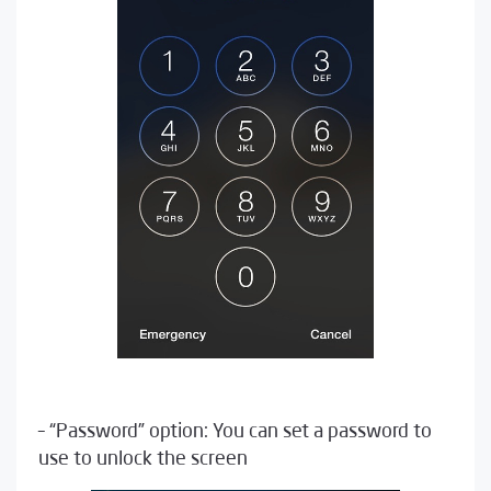
– “Password” option: You can set a password to
use to unlock the screen