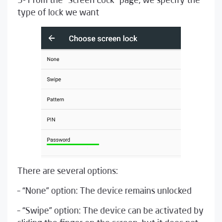
5- From the “Screen Lock” page, we specify the
type of lock we want
There are several options:
– “None” option: The device remains unlocked
– “Swipe” option: The device can be activated by