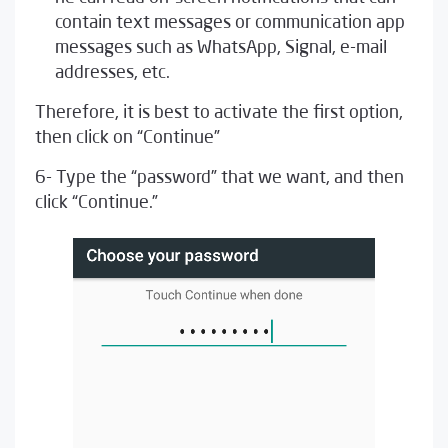
contain text messages or communication app
messages such as WhatsApp, Signal, e-mail
addresses, etc.
Therefore, it is best to activate the first option,
then click on “Continue”
6- Type the “password” that we want, and then
click “Continue.”