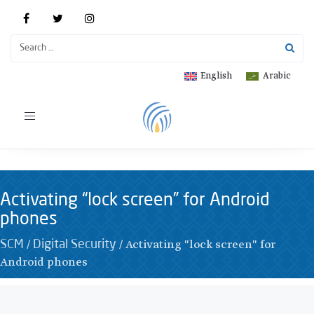
English
Arabic
Toggle
navigation
Activating “lock screen” for Android
phones
/
/
Activating "lock screen" for
SCM
Digital Security
Android phones