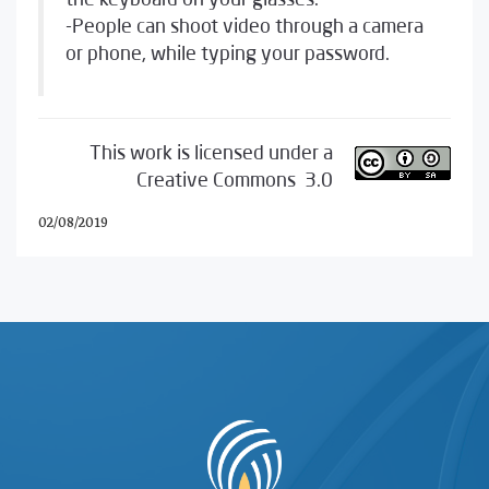
the keyboard on your glasses.
-People can shoot video through a camera
or phone, while typing your password.
This work is licensed under a
Creative Commons 3.0
02/08/2019