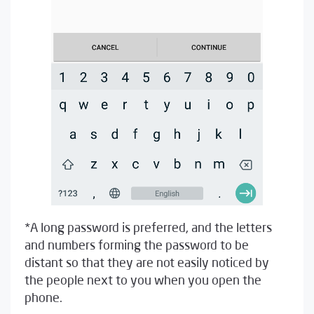
*A long password is preferred, and the letters
and numbers forming the password to be
distant so that they are not easily noticed by
the people next to you when you open the
phone.