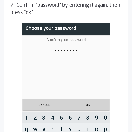
7- Confirm “password” by entering it again, then
press “ok”