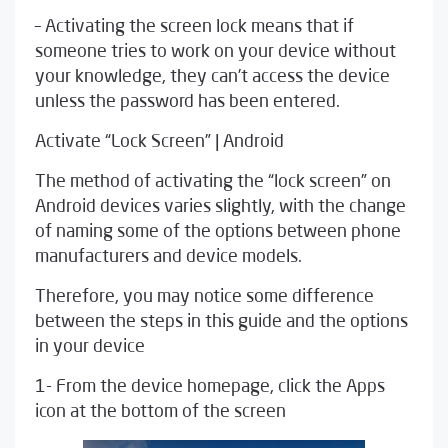
– Activating the screen lock means that if
someone tries to work on your device without
your knowledge, they can’t access the device
unless the password has been entered.
Activate “Lock Screen” | Android
The method of activating the “lock screen” on
Android devices varies slightly, with the change
of naming some of the options between phone
manufacturers and device models.
Therefore, you may notice some difference
between the steps in this guide and the options
in your device
1- From the device homepage, click the Apps
icon at the bottom of the screen