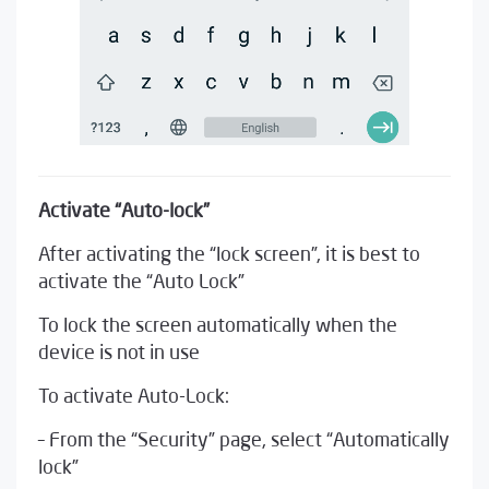
Activate “Auto-lock”
After activating the “lock screen”, it is best to
activate the “Auto Lock”
To lock the screen automatically when the
device is not in use
To activate Auto-Lock:
– From the “Security” page, select “Automatically
lock”