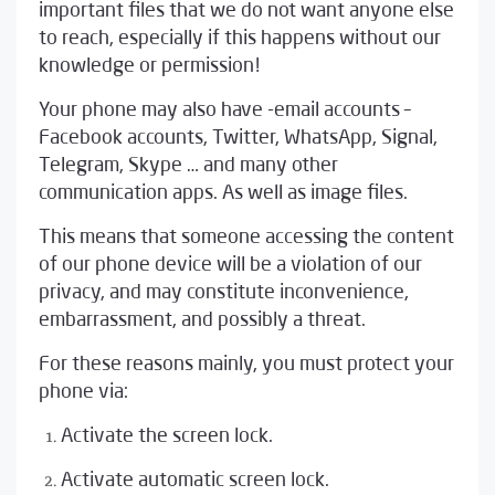
important files that we do not want anyone else
to reach, especially if this happens without our
knowledge or permission!
Your phone may also have -email accounts –
Facebook accounts, Twitter, WhatsApp, Signal,
Telegram, Skype … and many other
communication apps. As well as image files.
This means that someone accessing the content
of our phone device will be a violation of our
privacy, and may constitute inconvenience,
embarrassment, and possibly a threat.
For these reasons mainly, you must protect your
phone via:
Activate the screen lock.
Activate automatic screen lock.