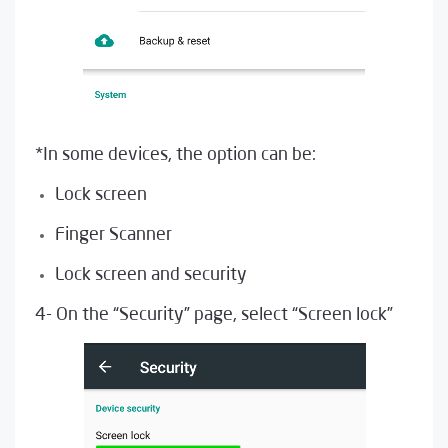
*In some devices, the option can be:
Lock screen
Finger Scanner
Lock screen and security
4- On the “Security” page, select “Screen lock”