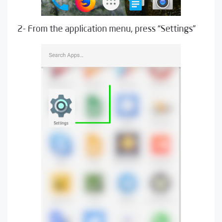
2- From the application menu, press “Settings”