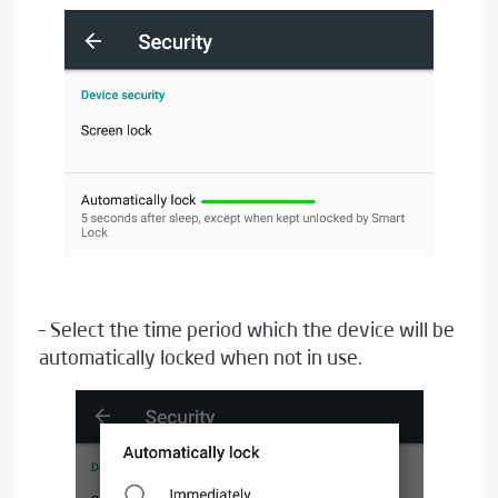
– Select the time period which the device will be
automatically locked when not in use.