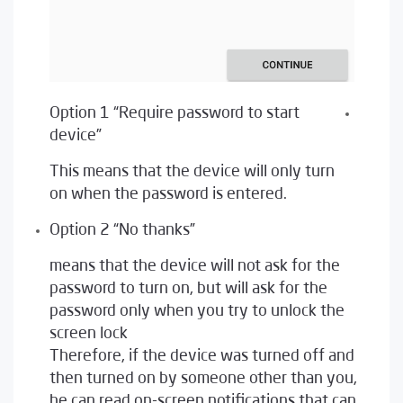
Option 1 “Require password to start
device”
This means that the device will only turn
on when the password is entered.
Option 2 “No thanks”
means that the device will not ask for the
password to turn on, but will ask for the
password only when you try to unlock the
screen lock
Therefore, if the device was turned off and
then turned on by someone other than you,
he can read on-screen notifications that can