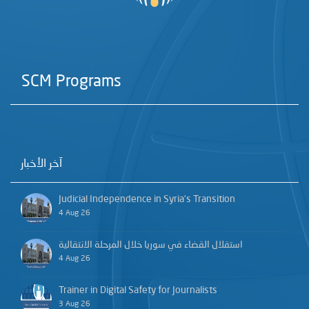
SCM Programs
آخر الأخبار
Judicial Independence in Syria’s Transition
4 Aug 26
استقلال القضاء في سوريا خلال المرحلة الانتقالية
4 Aug 26
Trainer in Digital Safety for Journalists
3 Aug 26