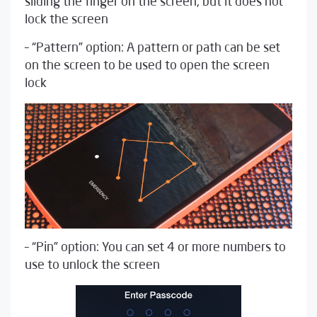
sliding the finger on the screen, but it does not
lock the screen
– “Pattern” option: A pattern or path can be set
on the screen to be used to open the screen
lock
– “Pin” option: You can set 4 or more numbers to
use to unlock the screen