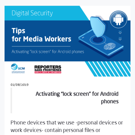
02/08/2019
Activating “lock screen” for Android
phones
Phone devices that we use -personal devices or
work devices- contain personal files or