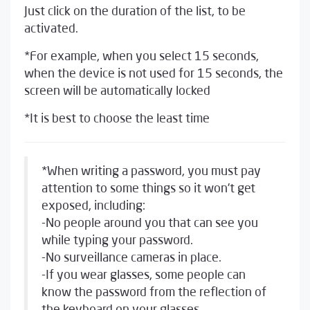
Just click on the duration of the list, to be
activated.
*For example, when you select 15 seconds,
when the device is not used for 15 seconds, the
screen will be automatically locked
*It is best to choose the least time
*When writing a password, you must pay
attention to some things so it won’t get
exposed, including:
-No people around you that can see you
while typing your password.
-No surveillance cameras in place.
-If you wear glasses, some people can
know the password from the reflection of