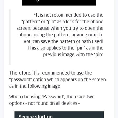
*It is not recommended to use the
“pattern” or “pin” as a lock for the phone
screen, because when you try to open the
phone, using the pattern, anyone next to
you can save the pattern or path used!
This also applies to the “pin” as in the
previous image with the “pin”
Therefore, it is recommended to use the
“password” option which appears on the screen
as in the following image
When choosing “Password”, there are two
options – not found on all devices –