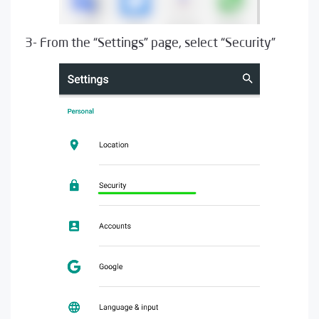
3- From the “Settings” page, select “Security”