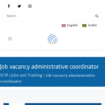
English
Arabic
Toggle
navigation
Job vacancy administrative coordinator
/
/
Job vacancy administrative
SCM
Jobs and Training
coordinator