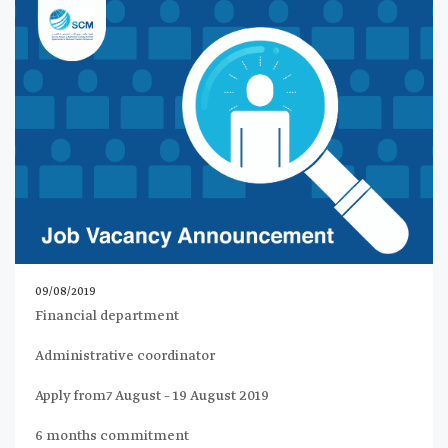
09/08/2019
Financial department
Administrative coordinator
Apply from7 August – 19 August 2019
6 months commitment