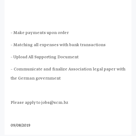
– Make payments upon order
– Matching all expenses with bank transactions
– Upload All Supporting Document
– Communicate and finalize Association legal paper with
the German government
Please apply to
jobs@scm.bz
09/08/2019