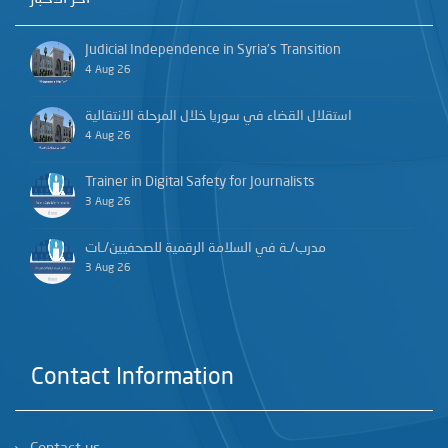
Judicial Independence in Syria’s Transition
4 Aug 26
استقلال القضاء في سوريا خلال المرحلة الانتقالية
4 Aug 26
Trainer in Digital Safety for Journalists
3 Aug 26
مدرب/ـة في السلامة الرقمية للصحفيين/ـات
3 Aug 26
Contact Information