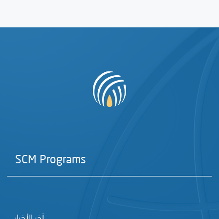
SCM Programs
آخر الأخبار