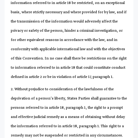
information referred to in article 18 be restricted, on an exceptional
basis, where strictly necessary and where provided for by law, and if
the transmission of the information would adversely affect the
privacy or safety of the person, hinder a criminal investigation, or
for other equivalent reasons in accordance with the law, and in
conformity with applicable international law and with the objectives
of this Convention. In no case shall there be restrictions on the right
to information referred to in article 18 that could constitute conduct
defined in article 2 or be in violation of article 17, paragraph 1.
2. Without prejudice to consideration of the lawfulness of the
deprivation of a person’s liberty, States Parties shall guarantee to the
persons referred to in article 18, paragraph 1, the right to a prompt
and effective judicial remedy as a means of obtaining without delay
the information referred to in article 18, paragraph 1. This right to a
remedy may not be suspended or restricted in any circumstances.