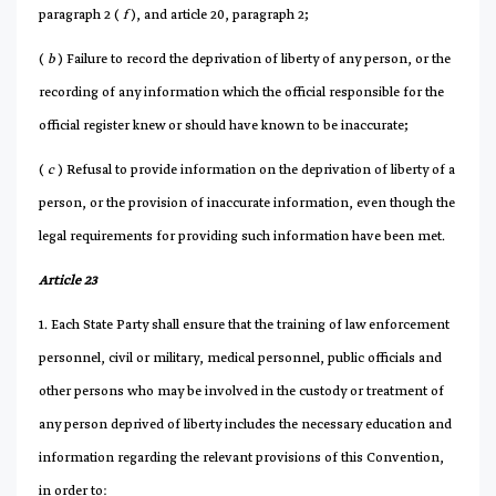
paragraph 2 (
f
), and article 20, paragraph 2;
(
b
) Failure to record the deprivation of liberty of any person, or the
recording of any information which the official responsible for the
official register knew or should have known to be inaccurate;
(
c
) Refusal to provide information on the deprivation of liberty of a
person, or the provision of inaccurate information, even though the
legal requirements for providing such information have been met.
Article 23
1. Each State Party shall ensure that the training of law enforcement
personnel, civil or military, medical personnel, public officials and
other persons who may be involved in the custody or treatment of
any person deprived of liberty includes the necessary education and
information regarding the relevant provisions of this Convention,
in order to: