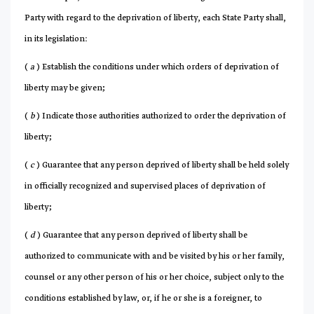
Party with regard to the deprivation of liberty, each State Party shall,
in its legislation:
(
a
) Establish the conditions under which orders of deprivation of
liberty may be given;
(
b
) Indicate those authorities authorized to order the deprivation of
liberty;
(
c
) Guarantee that any person deprived of liberty shall be held solely
in officially recognized and supervised places of deprivation of
liberty;
(
d
) Guarantee that any person deprived of liberty shall be
authorized to communicate with and be visited by his or her family,
counsel or any other person of his or her choice, subject only to the
conditions established by law, or, if he or she is a foreigner, to