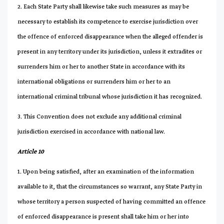
2. Each State Party shall likewise take such measures as may be
necessary to establish its competence to exercise jurisdiction over
the offence of enforced disappearance when the alleged offender is
present in any territory under its jurisdiction, unless it extradites or
surrenders him or her to another State in accordance with its
international obligations or surrenders him or her to an
international criminal tribunal whose jurisdiction it has recognized.
3. This Convention does not exclude any additional criminal
jurisdiction exercised in accordance with national law.
Article 10
1. Upon being satisfied, after an examination of the information
available to it, that the circumstances so warrant, any State Party in
whose territory a person suspected of having committed an offence
of enforced disappearance is present shall take him or her into