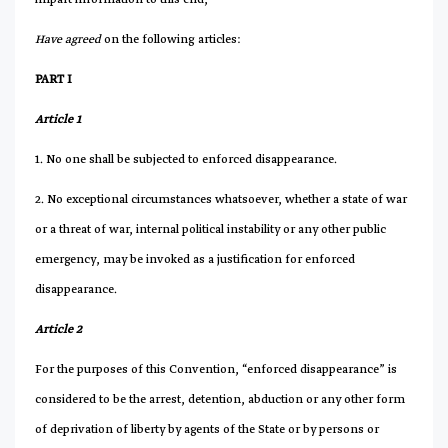
Have agreed
on the following articles:
PART I
Article 1
1. No one shall be subjected to enforced disappearance.
2. No exceptional circumstances whatsoever, whether a state of war
or a threat of war, internal political instability or any other public
emergency, may be invoked as a justification for enforced
disappearance.
Article 2
For the purposes of this Convention, “enforced disappearance” is
considered to be the arrest, detention, abduction or any other form
of deprivation of liberty by agents of the State or by persons or