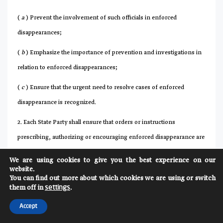
(
a
) Prevent the involvement of such officials in enforced
disappearances;
(
b
) Emphasize the importance of prevention and investigations in
relation to enforced disappearances;
(
c
) Ensure that the urgent need to resolve cases of enforced
disappearance is recognized.
2. Each State Party shall ensure that orders or instructions
prescribing, authorizing or encouraging enforced disappearance are
prohibited. Each State Party shall guarantee that a person who
We are using cookies to give you the best experience on our
refuses to obey such an order will not be punished.
website.
You can find out more about which cookies we are using or switch
3. Each State Party shall take the necessary measures to ensure that
them off in
.
settings
the persons referred to in paragraph 1 of this article who have
Accept
reason to believe that an enforced disappearance has occurred or is