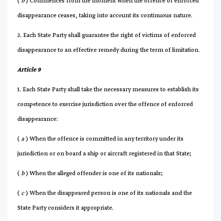
(
b
) Commences from the moment when the offence of enforced
disappearance ceases, taking into account its continuous nature.
2. Each State Party shall guarantee the right of victims of enforced
disappearance to an effective remedy during the term of limitation.
Article 9
1. Each State Party shall take the necessary measures to establish its
competence to exercise jurisdiction over the offence of enforced
disappearance:
(
a
) When the offence is committed in any territory under its
jurisdiction or on board a ship or aircraft registered in that State;
(
b
) When the alleged offender is one of its nationals;
(
c
) When the disappeared person is one of its nationals and the
State Party considers it appropriate.