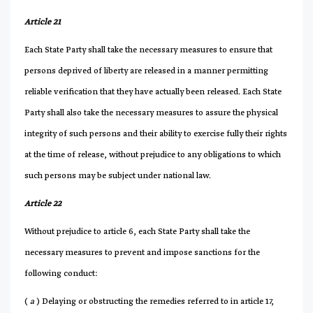
Article 21
Each State Party shall take the necessary measures to ensure that
persons deprived of liberty are released in a manner permitting
reliable verification that they have actually been released. Each State
Party shall also take the necessary measures to assure the physical
integrity of such persons and their ability to exercise fully their rights
at the time of release, without prejudice to any obligations to which
such persons may be subject under national law.
Article 22
Without prejudice to article 6, each State Party shall take the
necessary measures to prevent and impose sanctions for the
following conduct:
(
a
) Delaying or obstructing the remedies referred to in article 17,