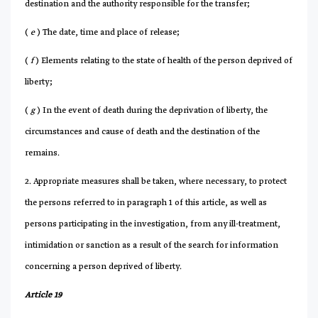
destination and the authority responsible for the transfer;
(
e
) The date, time and place of release;
(
f
) Elements relating to the state of health of the person deprived of
liberty;
(
g
) In the event of death during the deprivation of liberty, the
circumstances and cause of death and the destination of the
remains.
2. Appropriate measures shall be taken, where necessary, to protect
the persons referred to in paragraph 1 of this article, as well as
persons participating in the investigation, from any ill-treatment,
intimidation or sanction as a result of the search for information
concerning a person deprived of liberty.
Article 19