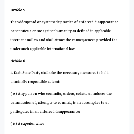
Article 5
The widespread or systematic practice of enforced disappearance
constitutes a crime against humanity as defined in applicable
international law and shall attract the consequences provided for
under such applicable international law.
Article 6
1. Each State Party shall take the necessary measures to hold
criminally responsible at least:
(
a
) Any person who commits, orders, solicits or induces the
commission of, attempts to commit, is an accomplice to or
participates in an enforced disappearance;
(
b
) A superior who: