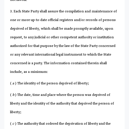
3. Each State Party shall assure the compilation and maintenance of
one or more up-to-date official registers and/or records of persons
deprived of liberty, which shall be made promptly available, upon
request, to any judicial or other competent authority or institution
authorized for that purpose by the law of the State Party concerned
or any relevant international legal instrument to which the State
concerned is a party. The information contained therein shall
include, as a minimum:
(
a
) The identity of the person deprived of liberty;
(
b
) The date, time and place where the person was deprived of
liberty and the identity of the authority that deprived the person of
liberty;
(
c
) The authority that ordered the deprivation of liberty and the