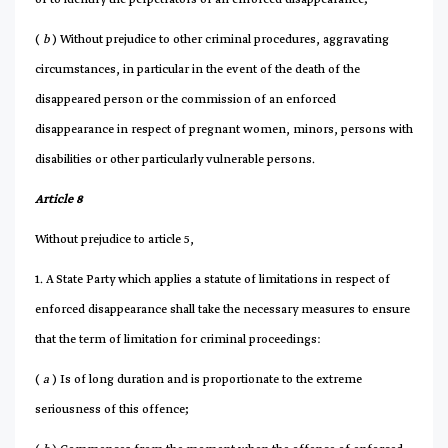
(
b
) Without prejudice to other criminal procedures, aggravating
circumstances, in particular in the event of the death of the
disappeared person or the commission of an enforced
disappearance in respect of pregnant women, minors, persons with
disabilities or other particularly vulnerable persons.
Article 8
Without prejudice to article 5,
1. A State Party which applies a statute of limitations in respect of
enforced disappearance shall take the necessary measures to ensure
that the term of limitation for criminal proceedings:
(
a
) Is of long duration and is proportionate to the extreme
seriousness of this offence;