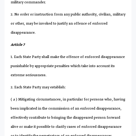
military commander.
2. No order or instruction from any public authority, civilian, military
or other, may be invoked to justify an offence of enforced
disappearance.
Article 7
1. Each State Party shall make the offence of enforced disappearance
punishable by appropriate penalties which take into account its
extreme seriousness.
2. Each State Party may establish:
(
a
) Mitigating circumstances, in particular for persons who, having
been implicated in the commission of an enforced disappearance,
effectively contribute to bringing the disappeared person forward
alive or make it possible to clarify cases of enforced disappearance
or to identify the perpetrators of an enforced disappearance;