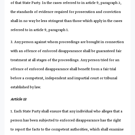
of that State Party. In the cases referred to in article 9, paragraph 2,
the standards of evidence required for prosecution and conviction
shall in no way be less stringent than those which apply in the cases
referred to in article 9, paragraph 1.
3. Any person against whom proceedings are brought in connection
with an offence of enforced disappearance shall be guaranteed fair
treatment at all stages of the proceedings. Any person tried for an
offence of enforced disappearance shall benefit from a fair trial
before a competent, independent and impartial court or tribunal
established by law.
Article 12
1. Each State Party shall ensure that any individual who alleges that a
person has been subjected to enforced disappearance has the right
to report the facts to the competent authorities, which shall examine