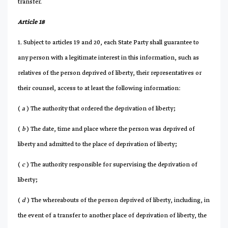
transfer.
Article 18
1. Subject to articles 19 and 20, each State Party shall guarantee to
any person with a legitimate interest in this information, such as
relatives of the person deprived of liberty, their representatives or
their counsel, access to at least the following information:
(
a
) The authority that ordered the deprivation of liberty;
(
b
) The date, time and place where the person was deprived of
liberty and admitted to the place of deprivation of liberty;
(
c
) The authority responsible for supervising the deprivation of
liberty;
(
d
) The whereabouts of the person deprived of liberty, including, in
the event of a transfer to another place of deprivation of liberty, the