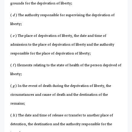
grounds for the deprivation of liberty;
(
d
) The authority responsible for supervising the deprivation of
liberty;
(
e
) The place of deprivation of liberty, the date and time of
admission to the place of deprivation of liberty and the authority
responsible for the place of deprivation of liberty;
(
f
) Elements relating to the state of health of the person deprived of
liberty;
(
g
) In the event of death during the deprivation of liberty, the
circumstances and cause of death and the destination of the
remains;
(
h
) The date and time of release or transfer to another place of
detention, the destination and the authority responsible for the