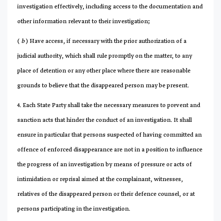
investigation effectively, including access to the documentation and
other information relevant to their investigation;
(
b
) Have access, if necessary with the prior authorization of a
judicial authority, which shall rule promptly on the matter, to any
place of detention or any other place where there are reasonable
grounds to believe that the disappeared person may be present.
4. Each State Party shall take the necessary measures to prevent and
sanction acts that hinder the conduct of an investigation. It shall
ensure in particular that persons suspected of having committed an
offence of enforced disappearance are not in a position to influence
the progress of an investigation by means of pressure or acts of
intimidation or reprisal aimed at the complainant, witnesses,
relatives of the disappeared person or their defence counsel, or at
persons participating in the investigation.