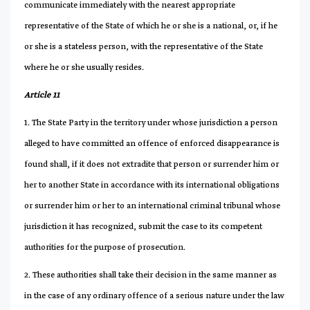
communicate immediately with the nearest appropriate
representative of the State of which he or she is a national, or, if he
or she is a stateless person, with the representative of the State
where he or she usually resides.
Article 11
1. The State Party in the territory under whose jurisdiction a person
alleged to have committed an offence of enforced disappearance is
found shall, if it does not extradite that person or surrender him or
her to another State in accordance with its international obligations
or surrender him or her to an international criminal tribunal whose
jurisdiction it has recognized, submit the case to its competent
authorities for the purpose of prosecution.
2. These authorities shall take their decision in the same manner as
in the case of any ordinary offence of a serious nature under the law