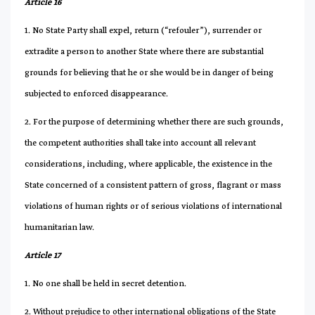
Article 16
1. No State Party shall expel, return (“refouler”), surrender or
extradite a person to another State where there are substantial
grounds for believing that he or she would be in danger of being
subjected to enforced disappearance.
2. For the purpose of determining whether there are such grounds,
the competent authorities shall take into account all relevant
considerations, including, where applicable, the existence in the
State concerned of a consistent pattern of gross, flagrant or mass
violations of human rights or of serious violations of international
humanitarian law.
Article 17
1. No one shall be held in secret detention.
2. Without prejudice to other international obligations of the State