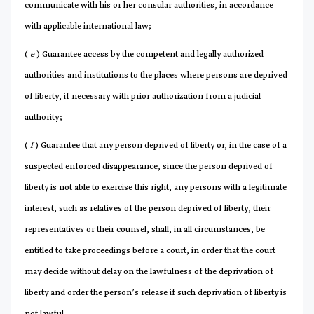
communicate with his or her consular authorities, in accordance
with applicable international law;
(
e
) Guarantee access by the competent and legally authorized
authorities and institutions to the places where persons are deprived
of liberty, if necessary with prior authorization from a judicial
authority;
(
f
) Guarantee that any person deprived of liberty or, in the case of a
suspected enforced disappearance, since the person deprived of
liberty is not able to exercise this right, any persons with a legitimate
interest, such as relatives of the person deprived of liberty, their
representatives or their counsel, shall, in all circumstances, be
entitled to take proceedings before a court, in order that the court
may decide without delay on the lawfulness of the deprivation of
liberty and order the person’s release if such deprivation of liberty is
not lawful.