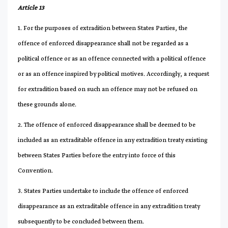
Article 13
1. For the purposes of extradition between States Parties, the
offence of enforced disappearance shall not be regarded as a
political offence or as an offence connected with a political offence
or as an offence inspired by political motives. Accordingly, a request
for extradition based on such an offence may not be refused on
these grounds alone.
2. The offence of enforced disappearance shall be deemed to be
included as an extraditable offence in any extradition treaty existing
between States Parties before the entry into force of this
Convention.
3. States Parties undertake to include the offence of enforced
disappearance as an extraditable offence in any extradition treaty
subsequently to be concluded between them.