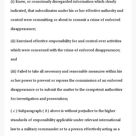
(i) Knew, or consciously disregarded information which clearly
indicated, that subordinates under his or her effective authority and
control were committing or about to commit a crime of enforced
disappearance;
(ii) Exercised effective responsibility for and control over activities
which were concerned with the crime of enforced disappearance;
and
(iii) Failed to take all necessary and reasonable measures within his
or her power to prevent or repress the commission of an enforced
disappearance or to submit the matter to the competent authorities
for investigation and prosecution;
(
c
) Subparagraph (
b
) above is without prejudice to the higher
standards of responsibility applicable under relevant international
law to a military commander or to a person effectively acting as a