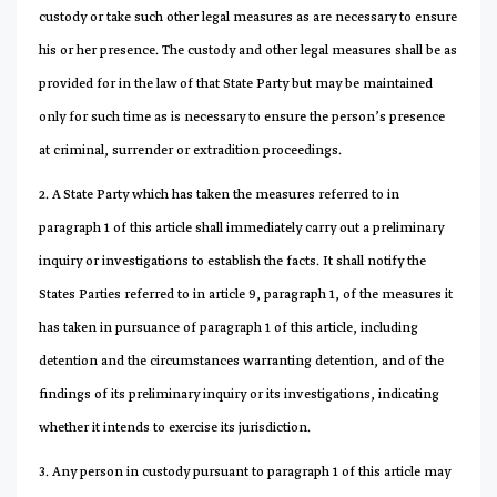
custody or take such other legal measures as are necessary to ensure
his or her presence. The custody and other legal measures shall be as
provided for in the law of that State Party but may be maintained
only for such time as is necessary to ensure the person’s presence
at criminal, surrender or extradition proceedings.
2. A State Party which has taken the measures referred to in
paragraph 1 of this article shall immediately carry out a preliminary
inquiry or investigations to establish the facts. It shall notify the
States Parties referred to in article 9, paragraph 1, of the measures it
has taken in pursuance of paragraph 1 of this article, including
detention and the circumstances warranting detention, and of the
findings of its preliminary inquiry or its investigations, indicating
whether it intends to exercise its jurisdiction.
3. Any person in custody pursuant to paragraph 1 of this article may