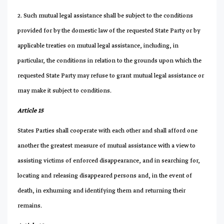
2. Such mutual legal assistance shall be subject to the conditions
provided for by the domestic law of the requested State Party or by
applicable treaties on mutual legal assistance, including, in
particular, the conditions in relation to the grounds upon which the
requested State Party may refuse to grant mutual legal assistance or
may make it subject to conditions.
Article 15
States Parties shall cooperate with each other and shall afford one
another the greatest measure of mutual assistance with a view to
assisting victims of enforced disappearance, and in searching for,
locating and releasing disappeared persons and, in the event of
death, in exhuming and identifying them and returning their
remains.