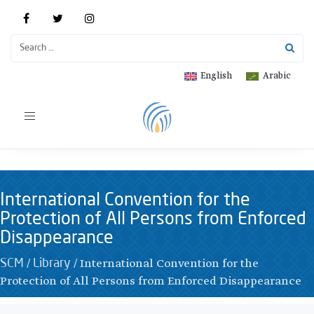
English
Arabic
Toggle
navigation
International Convention for the
Protection of All Persons from Enforced
Disappearance
/
/
International Convention for the
SCM
Library
Protection of All Persons from Enforced Disappearance