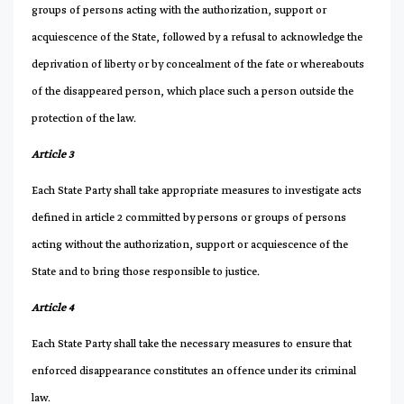
groups of persons acting with the authorization, support or
acquiescence of the State, followed by a refusal to acknowledge the
deprivation of liberty or by concealment of the fate or whereabouts
of the disappeared person, which place such a person outside the
protection of the law.
Article 3
Each State Party shall take appropriate measures to investigate acts
defined in article 2 committed by persons or groups of persons
acting without the authorization, support or acquiescence of the
State and to bring those responsible to justice.
Article 4
Each State Party shall take the necessary measures to ensure that
enforced disappearance constitutes an offence under its criminal
law.