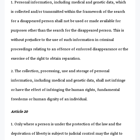
1. Personal information, including medical and genetic data, which
is collected and/or transmitted within the framework of the search
for a disappeared person shall not be used or made available for
purposes other than the search for the disappeared person. This is
without prejudice to the use of such information in criminal
proceedings relating to an offence of enforced disappearance or the
exercise of the right to obtain reparation.
2. The collection, processing, use and storage of personal
information, including medical and genetic data, shall not infringe
or have the effect of infringing the human rights, fundamental
freedoms or human dignity of an individual.
Article 20
1. Only where a person is under the protection of the law and the
deprivation of liberty is subject to judicial control may the right to