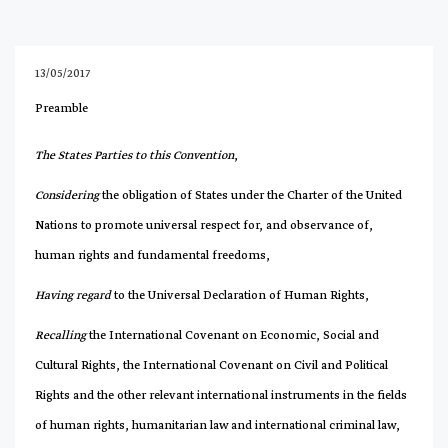
13/05/2017
Preamble
The States Parties to this Convention
,
Considering
the obligation of States under the Charter of the United
Nations to promote universal respect for, and observance of,
human rights and fundamental freedoms,
Having regard
to the Universal Declaration of Human Rights,
Recalling
the International Covenant on Economic, Social and
Cultural Rights, the International Covenant on Civil and Political
Rights and the other relevant international instruments in the fields
of human rights, humanitarian law and international criminal law,