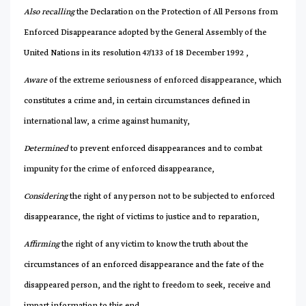
Also recalling
the Declaration on the Protection of All Persons from
Enforced Disappearance adopted by the General Assembly of the
United Nations in its resolution 47/133 of 18 December 1992 ,
Aware
of the extreme seriousness of enforced disappearance, which
constitutes a crime and, in certain circumstances defined in
international law, a crime against humanity,
Determined
to prevent enforced disappearances and to combat
impunity for the crime of enforced disappearance,
Considering
the right of any person not to be subjected to enforced
disappearance, the right of victims to justice and to reparation,
Affirming
the right of any victim to know the truth about the
circumstances of an enforced disappearance and the fate of the
disappeared person, and the right to freedom to seek, receive and
impart information to this end,