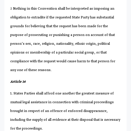
7. Nothing in this Convention shall be interpreted as imposing an
obligation to extradite if the requested State Party has substantial
grounds for believing that the request has been made for the
purpose of prosecuting or punishing a person on account of that
person’s sex, race, religion, nationality, ethnic origin, political
opinions or membership of a particular social group, or that
compliance with the request would cause harm to that person for
any one of these reasons.
Article 14
1. States Parties shall afford one another the greatest measure of
mutual legal assistance in connection with criminal proceedings
brought in respect of an offence of enforced disappearance,
including the supply of all evidence at their disposal that is necessary
for the proceedings.