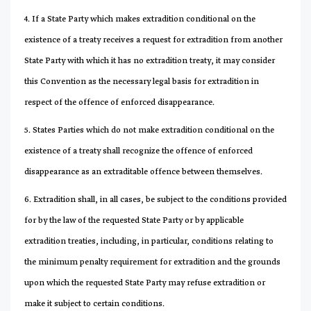
4. If a State Party which makes extradition conditional on the
existence of a treaty receives a request for extradition from another
State Party with which it has no extradition treaty, it may consider
this Convention as the necessary legal basis for extradition in
respect of the offence of enforced disappearance.
5. States Parties which do not make extradition conditional on the
existence of a treaty shall recognize the offence of enforced
disappearance as an extraditable offence between themselves.
6. Extradition shall, in all cases, be subject to the conditions provided
for by the law of the requested State Party or by applicable
extradition treaties, including, in particular, conditions relating to
the minimum penalty requirement for extradition and the grounds
upon which the requested State Party may refuse extradition or
make it subject to certain conditions.