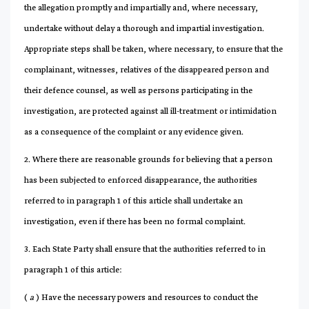
the allegation promptly and impartially and, where necessary,
undertake without delay a thorough and impartial investigation.
Appropriate steps shall be taken, where necessary, to ensure that the
complainant, witnesses, relatives of the disappeared person and
their defence counsel, as well as persons participating in the
investigation, are protected against all ill-treatment or intimidation
as a consequence of the complaint or any evidence given.
2. Where there are reasonable grounds for believing that a person
has been subjected to enforced disappearance, the authorities
referred to in paragraph 1 of this article shall undertake an
investigation, even if there has been no formal complaint.
3. Each State Party shall ensure that the authorities referred to in
paragraph 1 of this article:
(
a
) Have the necessary powers and resources to conduct the