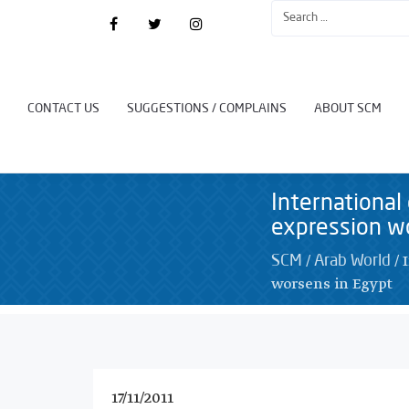
CONTACT US
SUGGESTIONS / COMPLAINS
ABOUT SCM
International
expression w
/
/
SCM
Arab World
worsens in Egypt
17/11/2011