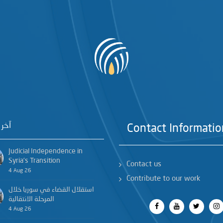
خبار
Contact Informatio
Judicial Independence in
Syria’s Transition
Contact us
4 Aug 26
Contribute to our work
استقلال القضاء في سوريا خلال
المرحلة الانتقالية
4 Aug 26