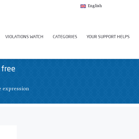
English
VIOLATIONS WATCH
CATEGORIES
YOUR SUPPORT HELPS
 free
e expression