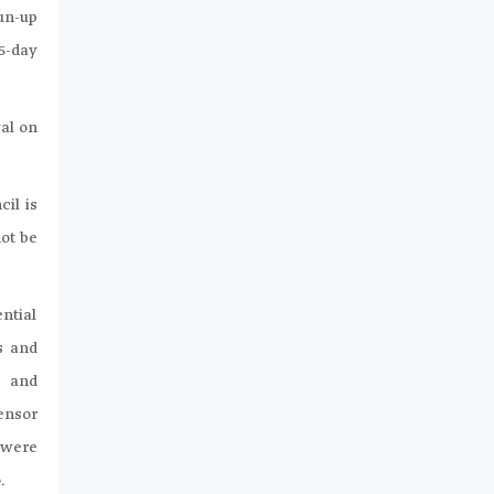
un-up
5-day
al on
il is
not be
ntial
s and
s and
ensor
 were
.