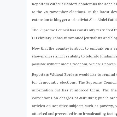
Reporters Without Borders condemns the accelerat
to the 28 November elections. In the latest d
extension to blogger and activist Alaa Abdel Fatt
The Supreme Council has constantly restricted 
11 February. It has summoned journalists and blog
Now that the country is about to embark on a ser
showing less and less ability to tolerate fundame
possible without media freedom, which is now in
Reporters Without Borders would like to remind e
for democratic elections. The Supreme Council
information but has reinforced them. The tria
convictions on charges of disturbing public ord
articles on sensitive subjects such as poverty
attacked and prevented from broadcasting footage 