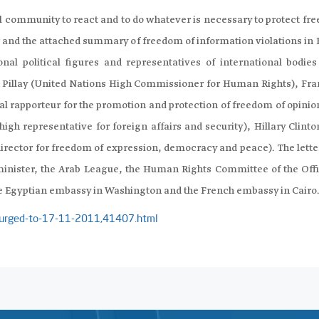
l community to react and to do whatever is necessary to protect fr
ter and the attached summary of freedom of information violations in
nal political figures and representatives of international bodies
Pillay (United Nations High Commissioner for Human Rights), Fra
l rapporteur for the promotion and protection of freedom of opinio
gh representative for foreign affairs and security), Hillary Clinto
irector for freedom of expression, democracy and peace). The lette
inister, the Arab League, the Human Rights Committee of the Offi
 Egyptian embassy in Washington and the French embassy in Cairo
ty-urged-to-17-11-2011,41407.html