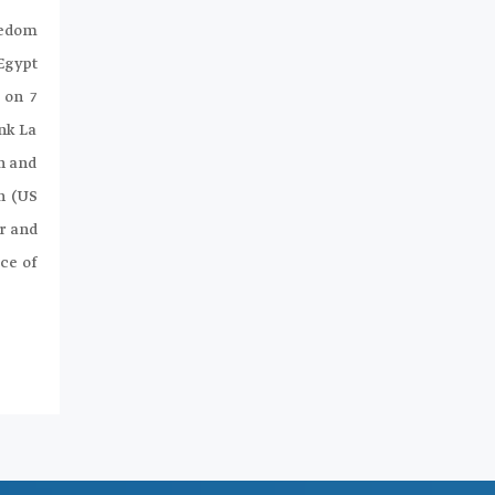
eedom
 Egypt
 on 7
nk La
n and
n (US
r and
ce of
.