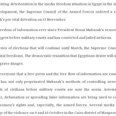
ing deterioration in the media freedom situation in Egypt in the r
evelopment, the Supreme Council of the Armed Forces ordered a 1
ah’s pre-trial detention on 13 November.
freedom of information ever since President Hosni Mubarak’s remov
gers before military courts and has convicted and jailed netizens.
ies of elections that will continue until March, the Supreme Counc
ntal freedoms. The democratic transition that Egyptians desire will 
 grave danger.
veryone that a free press and the free flow of information are esse
 has not only perpetuated Mubarak’s methods of controlling new
ls of civilians before military courts are now the norm. Arrest
er, defamation or spreading false information are being used to c
, women’s rights and, especially, the armed forces. Several media
of the violence on 9 and 10 October in the Cairo district of Maspero