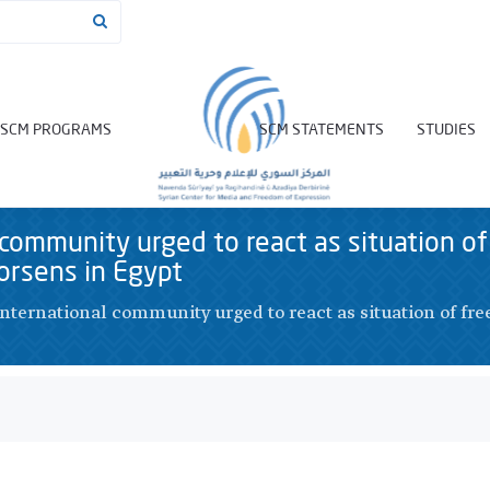
SCM PROGRAMS
SCM STATEMENTS
STUDIES
 community urged to react as situation of
orsens in Egypt
International community urged to react as situation of fre