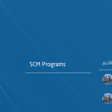
آخر الأ
SCM Programs