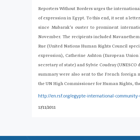
Reporters Without Borders urges the internationa
of expression in Egypt. To this end, it sent a let
since Mubarak’s ouster to prominent internatio
November. The recipients included Navanethem 
Rue (United Nations Human Rights Council specia
expression), Catherine Ashton (European Union hi
secretary of state) and Sylvie Coudray (UNESCO d
summary were also sent to the French foreign m
the UN High Commissioner for Human Rights, the
http://en.rsf.org/egypte-international-communi
17/11/2011