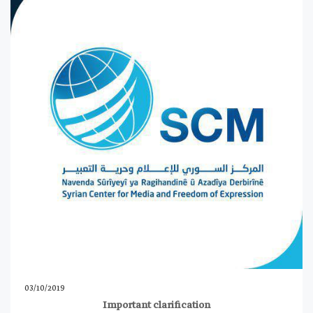
03/10/2019
Important clarification