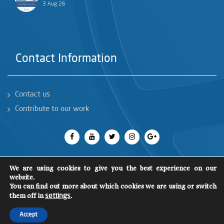
3 Aug 26
Contact Information
Contact us
Contribute to our work
We are using cookies to give you the best experience on our
website.
You can find out more about which cookies we are using or switch
All rights reserved 2018
©
SCM
them off in
.
settings
Accept