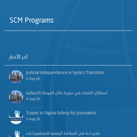
SCM Programs
آخر الأخبار
Judicial Independence in Syria’s Transition
4 Aug 26
استقلال القضاء في سوريا خلال المرحلة الانتقالية
4 Aug 26
Trainer in Digital Safety for Journalists
3 Aug 26
مدرب/ـة في السلامة الرقمية للصحفيين/ـات