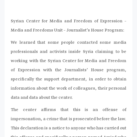
Syrian Center for Media and Freedom of Expression –
Media and Freedoms Unit – Journalist’s House Program:
We learned that some people contacted some media
professionals and activists inside Syria claiming to be
working with the Syrian Center for Media and Freedom
of Expression with the Journalists’ House program,
specifically the support department, in order to obtain
information about the work of colleagues, their personal
data and data about the center.
The center affirms that this is an offense of
impersonation, a crime that is prosecuted before the law.
This declaration is a notice to anyone who has carried out