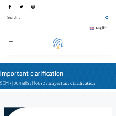
English
Toggle
navigation
Important clarification
/
/
Important clarification
SCM
Journalist House