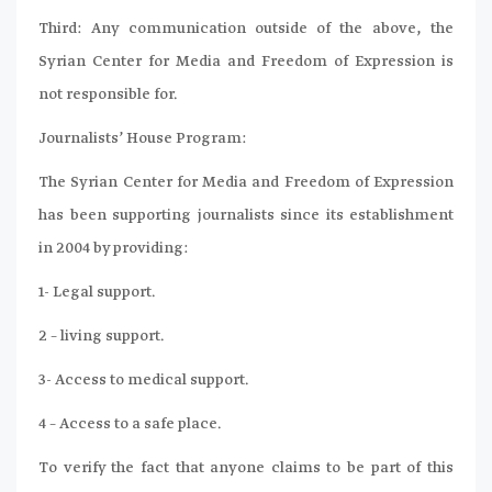
Third: Any communication outside of the above, the
Syrian Center for Media and Freedom of Expression is
not responsible for.
Journalists’ House Program:
The Syrian Center for Media and Freedom of Expression
has been supporting journalists since its establishment
in 2004 by providing:
1- Legal support.
2 – living support.
3- Access to medical support.
4 – Access to a safe place.
To verify the fact that anyone claims to be part of this