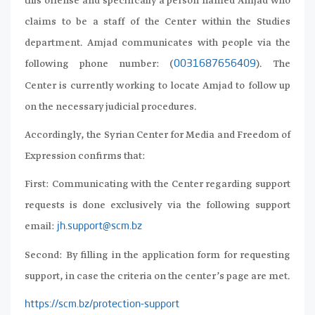
this offense and specifically a person named Amjad who
claims to be a staff of the Center within the Studies
department. Amjad communicates with people via the
following phone number: (
). The
0031687656409
Center is currently working to locate Amjad to follow up
on the necessary judicial procedures.
Accordingly, the Syrian Center for Media and Freedom of
Expression confirms that:
First: Communicating with the Center regarding support
requests is done exclusively via the following support
email:
jh.support@scm.bz
Second: By filling in the application form for requesting
support, in case the criteria on the center’s page are met.
https://scm.bz/protection-support