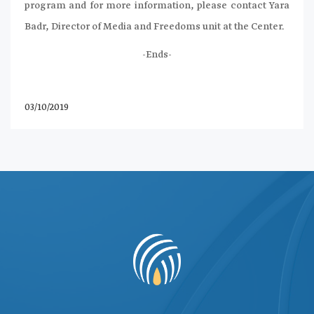
program and for more information, please contact Yara
Badr, Director of Media and Freedoms unit at the Center.
-Ends-
03/10/2019