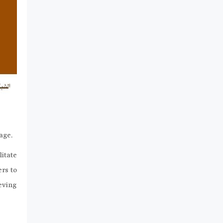
uage.
litate
ers to
eving