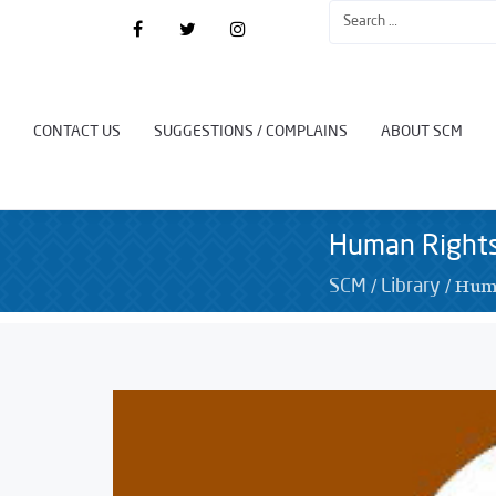
CONTACT US
SUGGESTIONS / COMPLAINS
ABOUT SCM
Human Rights
/
/
Huma
SCM
Library