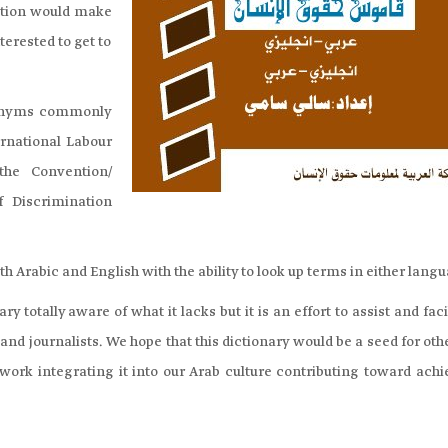
cation would make
terested to get to
ronyms commonly
ernational Labour
the Convention/
f Discrimination
h Arabic and English with the ability to look up terms in either lang
y totally aware of what it lacks but it is an effort to assist and faci
and journalists. We hope that this dictionary would be a seed for oth
 work integrating it into our Arab culture contributing toward achi