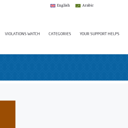
English
Arabic
VIOLATIONS WATCH
CATEGORIES
YOUR SUPPORT HELPS