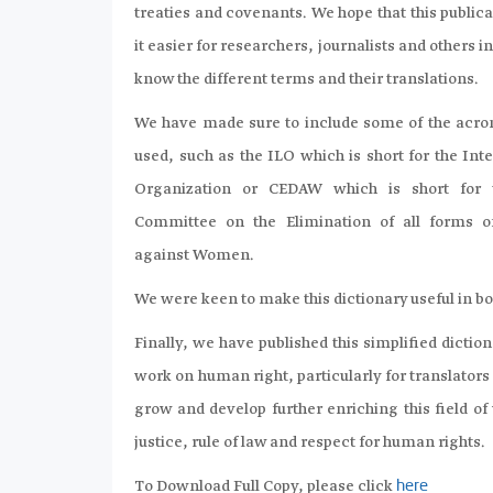
treaties and covenants. We hope that this publi
it easier for researchers, journalists and others in
know the different terms and their translations.
We have made sure to include some of the ac
used, such as the ILO which is short for the Int
Organization or CEDAW which is short for 
Committee on the Elimination of all forms o
against Women.
We were keen to make this dictionary useful in bot
Finally, we have published this simplified dictionar
work on human right, particularly for translators 
grow and develop further enriching this field of
justice, rule of law and respect for human rights.
To Download Full Copy, please click
here