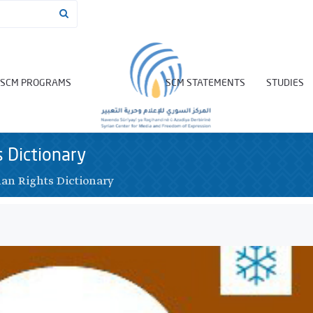
SCM PROGRAMS
SCM STATEMENTS
STUDIES
 Dictionary
n Rights Dictionary