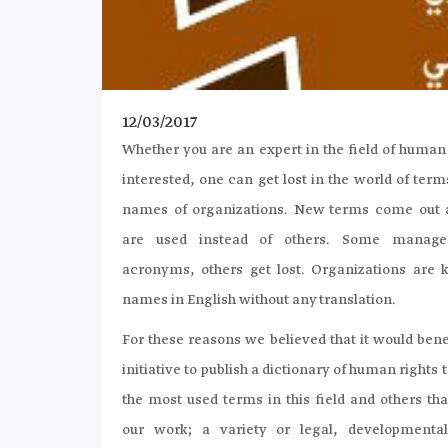
12/03/2017
Whether you are an expert in the field of human
interested, one can get lost in the world of te
names of organizations. New terms come out
are used instead of others. Some manage
acronyms, others get lost. Organizations are 
names in English without any translation.
For these reasons we believed that it would benef
initiative to publish a dictionary of human rights 
the most used terms in this field and others tha
our work; a variety or legal, developmental