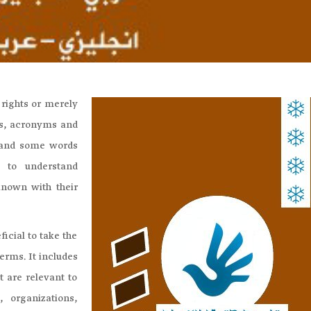
 rights or merely
rms, acronyms and
 and some words
 to understand
known with their
icial to take the
terms. It includes
t are relevant to
, organizations,