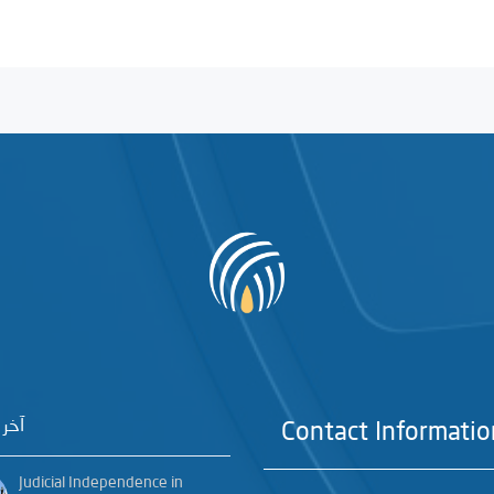
خبار
Contact Informatio
Judicial Independence in