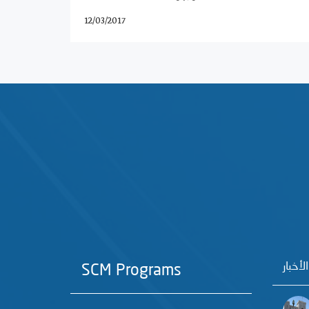
12/03/2017
آخر الأ
SCM Programs