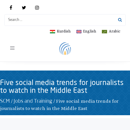
Kurdish
English
Arabic
Toggle
navigation
Five social media trends for journalists
to watch in the Middle East
/
/
Five social media trends for
SCM
Jobs and Training
journalists to watch in the Middle East