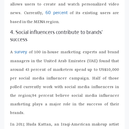
allows users to create and watch personalized video
news. Currently,
of its existing users are
60 percent
based in the MENA region.
4. Social influencers contribute to brands’
success
A
of 100 in-house marketing experts and brand
survey
managers in the United Arab Emirates (UAE) found that
around 43 percent of marketers spend up to US$10,000
per social media influencer campaign. Half of those
polled currently work with social media influencers in
the region;94 percent believe social media influencer
marketing plays a major role in the success of their
brands.
In 2017, Huda Kattan, an Iraqi-American makeup artist