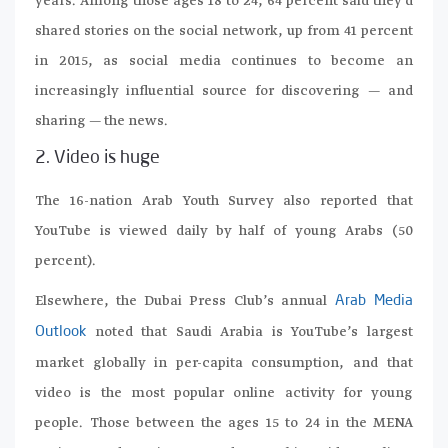
years. Among those ages 18 to 24, 64 percent said they’d
shared stories on the social network, up from 41 percent
in 2015, as social media continues to become an
increasingly influential source for discovering — and
sharing — the news.
2. Video is huge
The 16-nation Arab Youth Survey also reported that
YouTube is viewed daily by half of young Arabs (50
percent).
Elsewhere, the Dubai Press Club’s annual
Arab Media
noted that Saudi Arabia is YouTube’s largest
Outlook
market globally in per-capita consumption, and that
video is the most popular online activity for young
people. Those between the ages 15 to 24 in the MENA