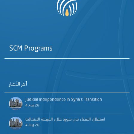
SCM Programs
آخر الأخبار
Judicial Independence in Syria’s Transition
4 Aug 26
استقلال القضاء في سوريا خلال المرحلة الانتقالية
4 Aug 26