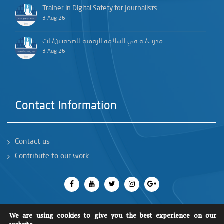
Trainer in Digital Safety for Journalists
3 Aug 26
مدرب/ـة في السلامة الرقمية للصحفيين/ـات
3 Aug 26
Contact Information
Contact us
Contribute to our work
We are using cookies to give you the best experience on our