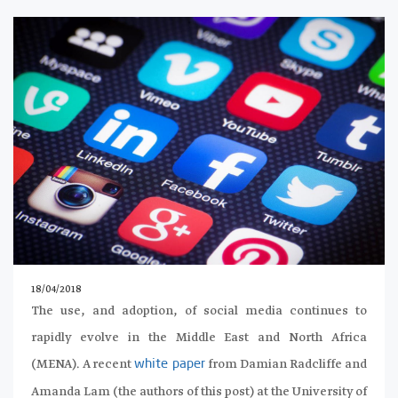
18/04/2018
The use, and adoption, of social media continues to
rapidly evolve in the Middle East and North Africa
(MENA). A recent
from Damian Radcliffe and
white paper
Amanda Lam (the authors of this post) at the University of