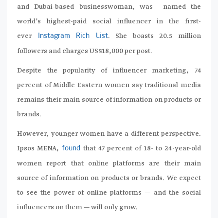
and Dubai-based businesswoman, was named the
world’s highest-paid social influencer in the first-
ever
. She boasts 20.5 million
Instagram Rich List
followers and charges US$18,000 per post.
Despite the popularity of influencer marketing, 74
percent of Middle Eastern women say traditional media
remains their main source of information on products or
brands.
However, younger women have a different perspective.
Ipsos MENA,
that 47 percent of 18- to 24-year-old
found
women report that online platforms are their main
source of information on products or brands. We expect
to see the power of online platforms — and the social
influencers on them — will only grow.