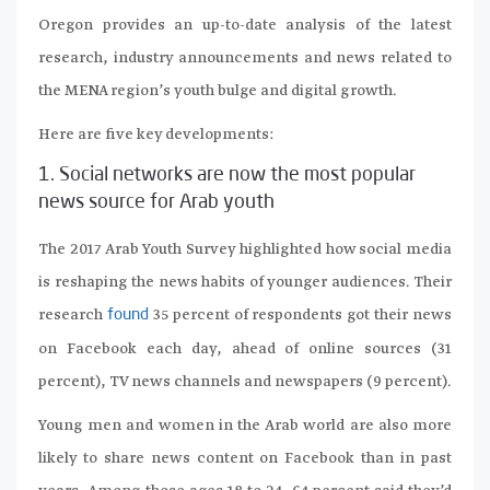
Oregon provides an up-to-date analysis of the latest
research, industry announcements and news related to
the MENA region’s youth bulge and digital growth.
Here are five key developments:
1. Social networks are now the most popular
news source for Arab youth
The 2017 Arab Youth Survey highlighted how social media
is reshaping the news habits of younger audiences. Their
research
35 percent of respondents got their news
found
on Facebook each day, ahead of online sources (31
percent), TV news channels and newspapers (9 percent).
Young men and women in the Arab world are also more
likely to share news content on Facebook than in past