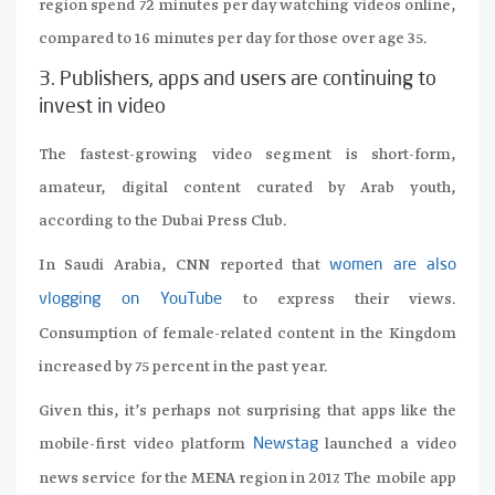
region spend 72 minutes per day watching videos online,
compared to 16 minutes per day for those over age 35.
3. Publishers, apps and users are continuing to
invest in video
The fastest-growing video segment is short-form,
amateur, digital content curated by Arab youth,
according to the Dubai Press Club.
In Saudi Arabia, CNN reported that
women are also
to express their views.
vlogging on YouTube
Consumption of female-related content in the Kingdom
increased by 75 percent in the past year.
Given this, it’s perhaps not surprising that apps like the
mobile-first video platform
launched a video
Newstag
news service for the MENA region in 2017. The mobile app