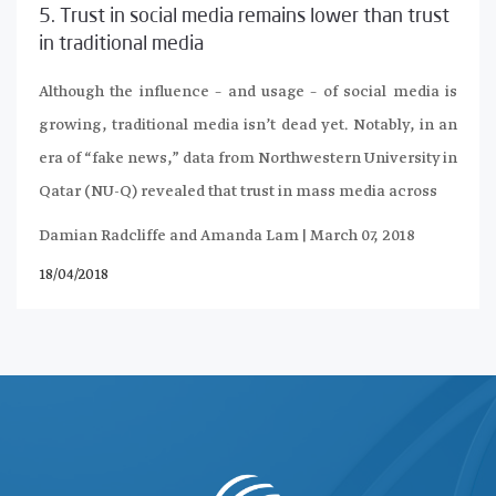
5. Trust in social media remains lower than trust
in traditional media
Although the influence – and usage – of social media is
growing, traditional media isn’t dead yet. Notably, in an
era of “fake news,” data from Northwestern University in
Qatar (NU-Q) revealed that trust in mass media across
Damian Radcliffe and Amanda Lam | March 07, 2018
18/04/2018