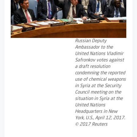
Russian Deputy
Ambassador to the
United Nations Vladimir
Safronkov votes against
a draft resolution
condemning the reported
use of chemical weapons
in Syria at the Security
Council meeting on the
situation in Syria at the
United Nations
Headquarters in New
York, U.S., April 12, 2017.
© 2017 Reuters