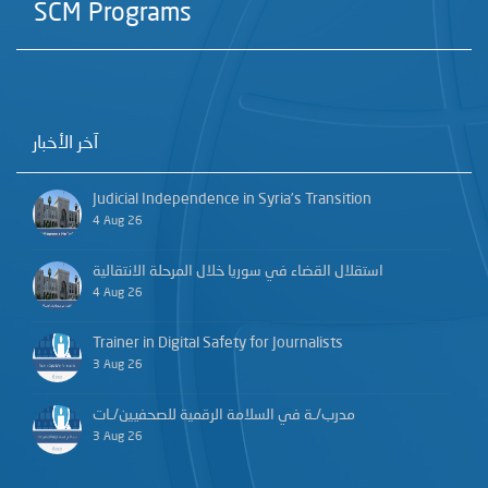
SCM Programs
آخر الأخبار
Judicial Independence in Syria’s Transition
4 Aug 26
استقلال القضاء في سوريا خلال المرحلة الانتقالية
4 Aug 26
Trainer in Digital Safety for Journalists
3 Aug 26
مدرب/ـة في السلامة الرقمية للصحفيين/ـات
3 Aug 26