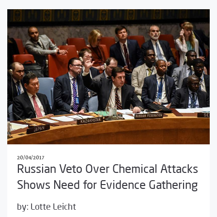
20/04/2017
Russian Veto Over Chemical Attacks
Shows Need for Evidence Gathering
by:
Lotte Leicht