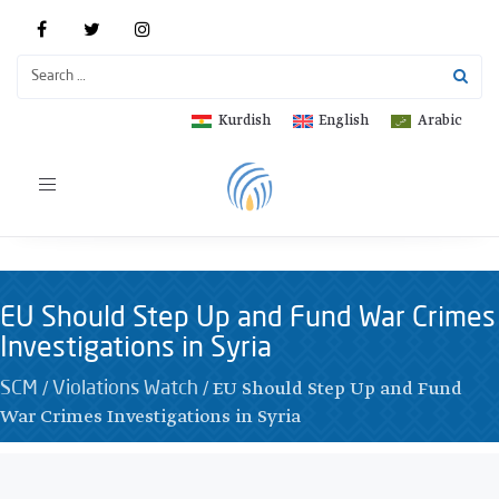
Kurdish
English
Arabic
Toggle
navigation
EU Should Step Up and Fund War Crimes
Investigations in Syria
/
/
EU Should Step Up and Fund
SCM
Violations Watch
War Crimes Investigations in Syria