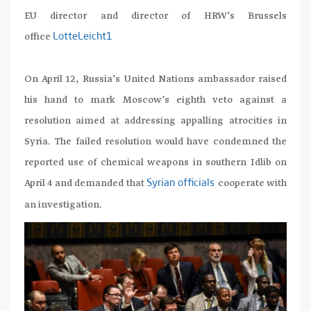
EU director and director of HRW’s Brussels
office
LotteLeicht1
On April 12, Russia’s United Nations ambassador raised
his hand to mark Moscow’s eighth veto against a
resolution aimed at addressing appalling atrocities in
Syria. The failed resolution would have condemned the
reported use of chemical weapons in southern Idlib on
April 4 and demanded that
cooperate with
Syrian officials
an investigation.