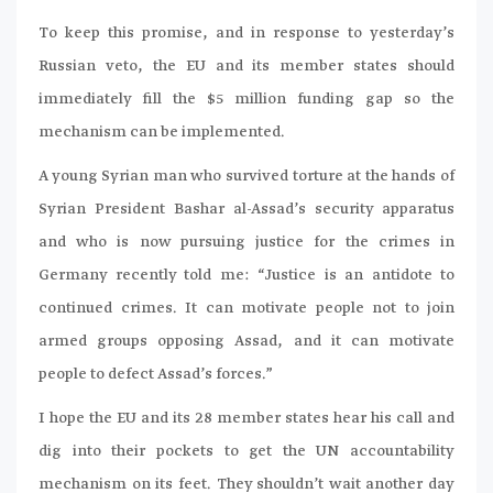
To keep this promise, and in response to yesterday’s
Russian veto, the EU and its member states should
immediately fill the $5 million funding gap so the
mechanism can be implemented.
A young Syrian man who survived torture at the hands of
Syrian President Bashar al-Assad’s security apparatus
and who is now pursuing justice for the crimes in
Germany recently told me: “Justice is an antidote to
continued crimes. It can motivate people not to join
armed groups opposing Assad, and it can motivate
people to defect Assad’s forces.”
I hope the EU and its 28 member states hear his call and
dig into their pockets to get the UN accountability
mechanism on its feet. They shouldn’t wait another day