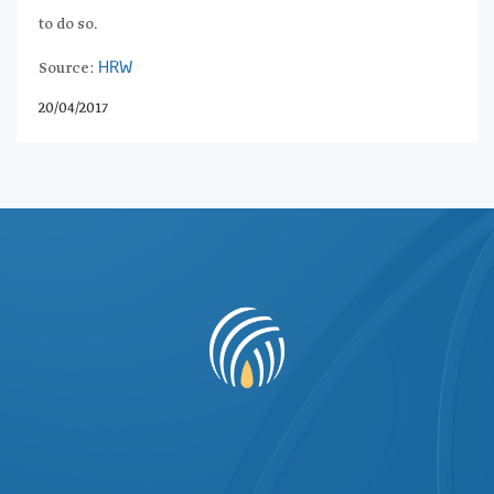
to do so.
Source:
HRW
20/04/2017