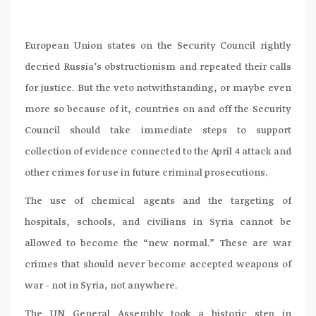
European Union states on the Security Council rightly
decried Russia’s obstructionism and repeated their calls
for justice. But the veto notwithstanding, or maybe even
more so because of it, countries on and off the Security
Council should take immediate steps to support
collection of evidence connected to the April 4 attack and
other crimes for use in future criminal prosecutions.
The use of chemical agents and the targeting of
hospitals, schools, and civilians in Syria cannot be
allowed to become the “new normal.” These are war
crimes that should never become accepted weapons of
war – not in Syria, not anywhere.
The UN General Assembly took a historic step in