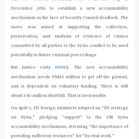
December 2016 to establish a new accountability
mechanism in the face of Security Council deadlock. The
move was aimed at supporting the collection,
preservation, and analysis of evidence of crimes
committed by all parties to the Syria conflict to be used
potentially in future criminal proceedings.
But justice costs
. The new accountability
money
mechanism needs US$13 million to get off the ground,
and is dependent on voluntary funding. There is still
about a $5 million shortfall. That is inexcusable.
On April 3, EU foreign ministers adopted an “EU strategy
on Syria,” pledging “support” to the UN Syria
accountability mechanism, stressing “the importance of
providing sufficient resources” for “its vital work.”