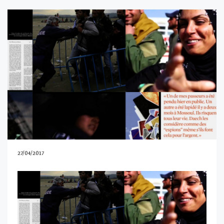
27/04/2017