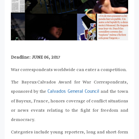
Deadline: JUNE 06, 2017
War correspondents worldwide can enter a competition.
The Bayeux-Calvados Award for War Correspondents,
sponsored by the
and the town
Calvados General Council
of Bayeux, France, honors coverage of conflict situations
or news events relating to the fight for freedom and
democracy.
Categories include young reporters, long and short-form