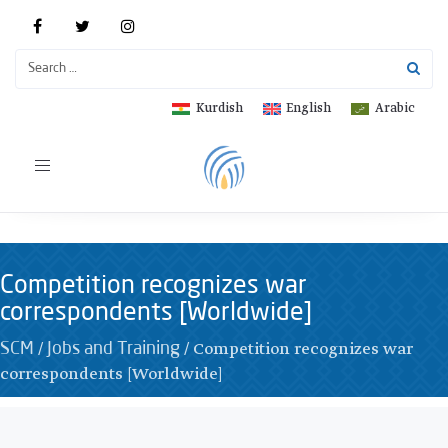
Kurdish
English
Arabic
Toggle
navigation
Competition recognizes war
correspondents [Worldwide]
/
/
Competition recognizes war
SCM
Jobs and Training
correspondents [Worldwide]