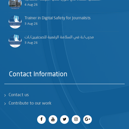
4 Aug 26
Trainer in Digital Safety for Journalists
3 Aug 26
مدرب/ـة في السلامة الرقمية للصحفيين/ـات
3 Aug 26
Contact Information
Contact us
Contribute to our work