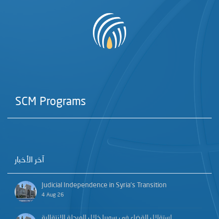
SCM Programs
آخر الأخبار
Judicial Independence in Syria’s Transition
4 Aug 26
استقلال القضاء في سوريا خلال المرحلة الانتقالية