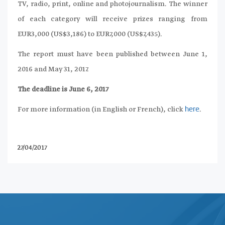
TV, radio, print, online and photojournalism. The winner
of each category will receive prizes ranging from
EUR3,000 (US$3,186) to EUR7,000 (US$7,435).
The report must have been published between June 1,
2016 and May 31, 2017.
The deadline is June 6, 2017
For more information (in English or French), click
.
here
27/04/2017