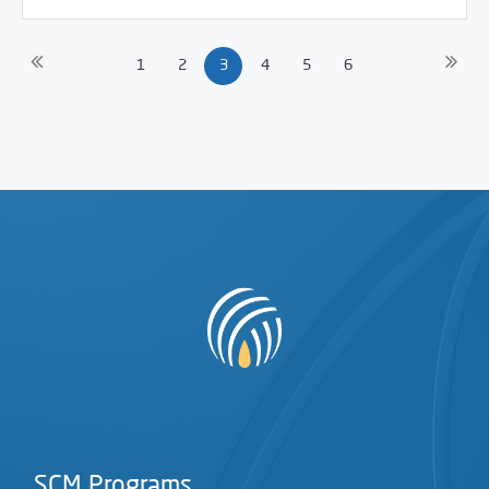
1
2
3
4
5
6
SCM Programs