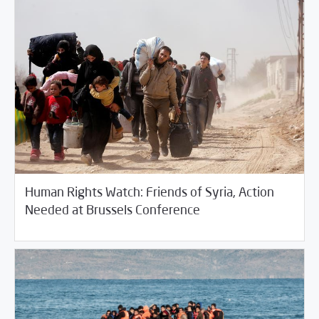
Human Rights Watch: Friends of Syria, Action
/
04/11/2018
Fifth Estate
Rotator
Needed at Brussels Conference