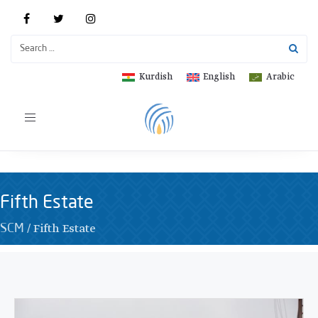
Kurdish
English
Arabic
Toggle
navigation
Fifth Estate
/
Fifth Estate
SCM