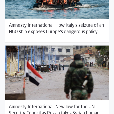
Amnesty International: How Italy’s seizure of an
/
03/30/2018
Fifth Estate
Rotator
NGO ship exposes Europe’s dangerous policy
Amnesty International: New low for the UN
Security Council as Russia takes Syrian human