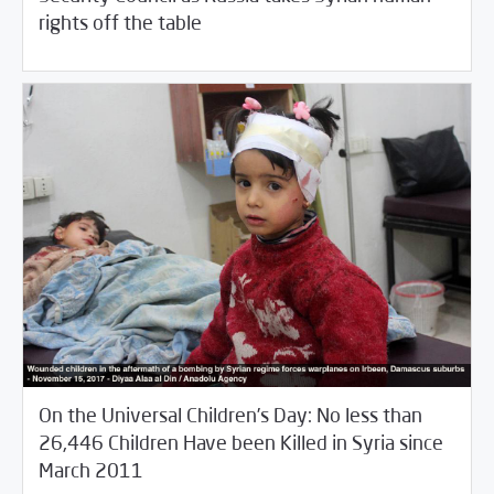
/
03/26/2018
Fifth Estate
Rotator
rights off the table
On the Universal Children’s Day: No less than
26,446 Children Have been Killed in Syria since
/
11/21/2017
Fifth Estate
Violations Watch
March 2011