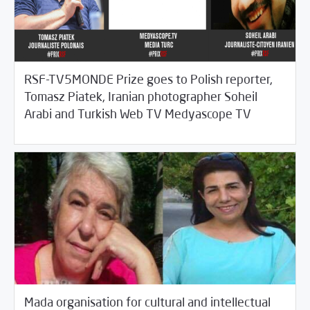
RSF-TV5MONDE Prize goes to Polish reporter,
Tomasz Piatek, Iranian photographer Soheil
11/09/2017
Fifth Estate
Arabi and Turkish Web TV Medyascope TV
Mada organisation for cultural and intellectual