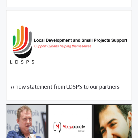
11/09/2017
Fifth Estate
A new statement from LDSPS to our partners