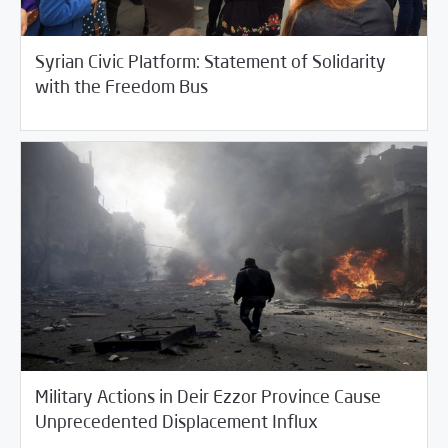
Syrian Civic Platform: Statement of Solidarity
10/24/2017
Fifth Estate
with the Freedom Bus
Military Actions in Deir Ezzor Province Cause
10/24/2017
Fifth Estate
Unprecedented Displacement Influx