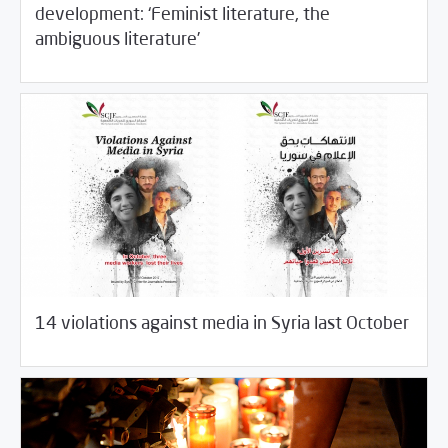
development: ‘Feminist literature, the
11/08/2017
Fifth Estate
ambiguous literature’
11/06/2017
Fifth Estate
14 violations against media in Syria last October