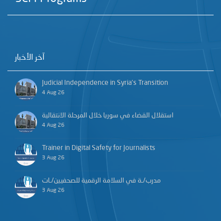
آخر الأخبار
Judicial Independence in Syria’s Transition
4 Aug 26
استقلال القضاء في سوريا خلال المرحلة الانتقالية
4 Aug 26
Trainer in Digital Safety for Journalists
3 Aug 26
مدرب/ـة في السلامة الرقمية للصحفيين/ـات
3 Aug 26