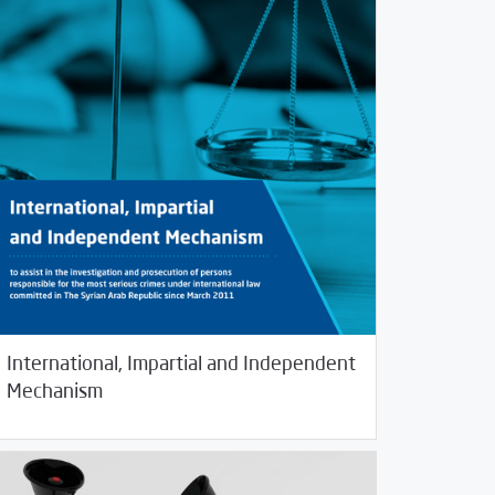
International, Impartial and Independent
/
25/2019
Rotator
Studies
Mechanism