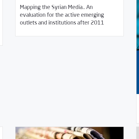
Mapping the Syrian Media.. An
evaluation for the active emerging
05/04/2020
Studies
outlets and institutions after 2011
03/