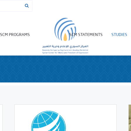
SCM PROGRAMS
SCM STATEMENTS
STUDIES