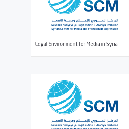
09/04/2020
Studies
Legal Environment for Media in Syria