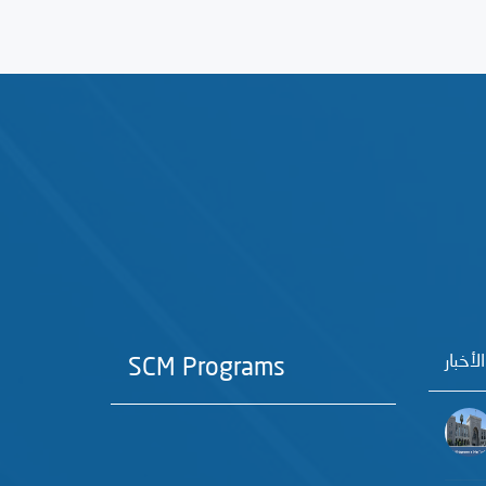
آخر الأ
SCM Programs