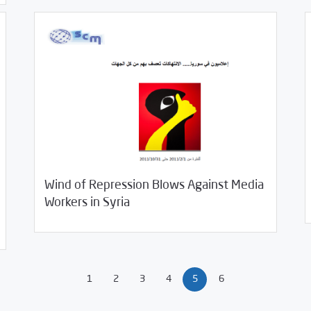
01/
Wind of Repression Blows Against Media
11/04/2011
Studies
Workers in Syria
1
2
3
4
5
6