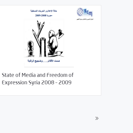
State of Media and Freedom of
19/2011
Studies
Expression Syria 2008 – 2009