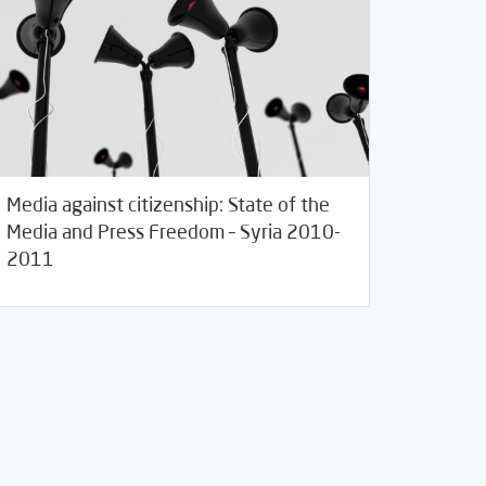
Media against citizenship: State of the
Media and Press Freedom – Syria 2010-
28/2011
Studies
2011