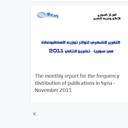
The monthly report for the frequency
distribution of publications in Syria –
12/15/2011
Studies
November 2011