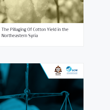
The Pillaging Of Cotton Yield in the
13/2020
Studies
Northeastern Syria