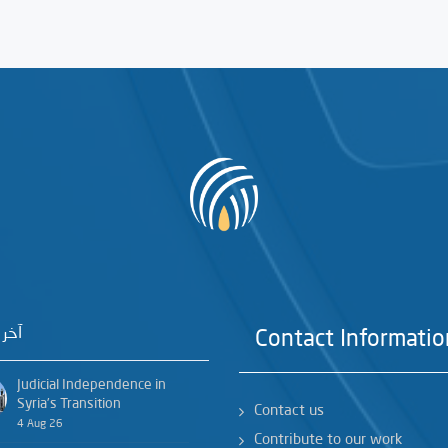
خبار
Contact Informatio
Judicial Independence in
Syria’s Transition
Contact us
4 Aug 26
Contribute to our work