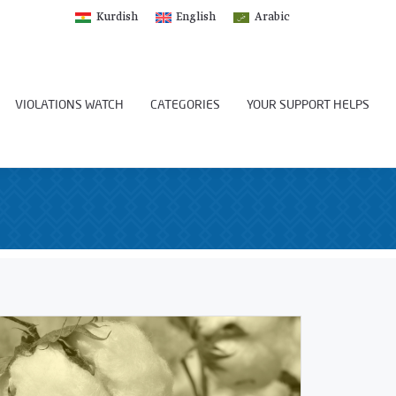
Kurdish
English
Arabic
VIOLATIONS WATCH
CATEGORIES
YOUR SUPPORT HELPS