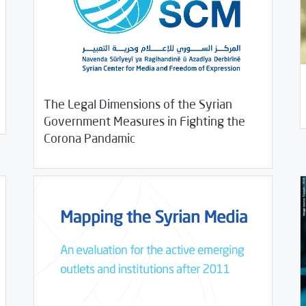
08/
The Legal Dimensions of the Syrian
Government Measures in Fighting the
09/02/2020
Studies
Corona Pandamic