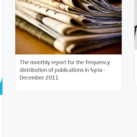
The monthly report for the frequency
12/
distribution of publications in Syria –
01/05/2012
Studies
December 2011