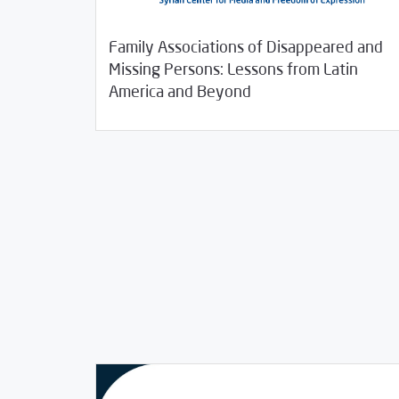
Family Associations of Disappeared and
Missing Persons: Lessons from Latin
08/11/2020
Studies
America and Beyond