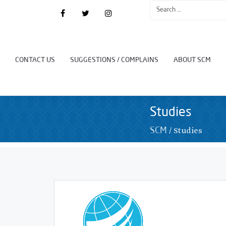
CONTACT US
SUGGESTIONS / COMPLAINS
ABOUT SCM
Studies
/
Studies
SCM