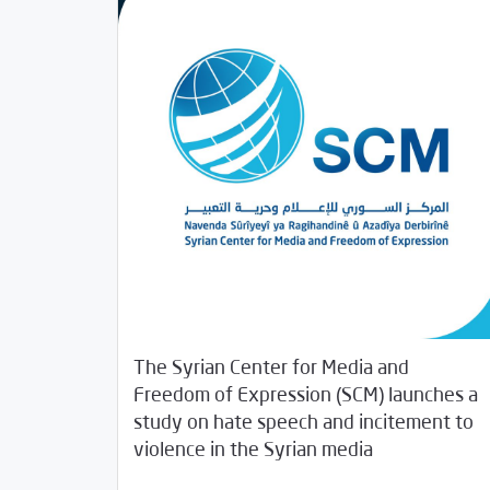
The Syrian Center for Media and
Freedom of Expression (SCM) launches a
study on hate speech and incitement to
/
03/20/2019
Rotator
Studies
violence in the Syrian media