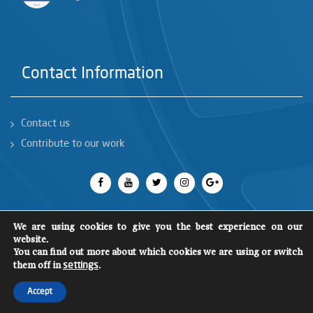
Contact Information
Contact us
Contribute to our work
We are using cookies to give you the best experience on our
website.
You can find out more about which cookies we are using or switch
All rights reserved 2018
©
SCM
them off in
.
settings
Accept