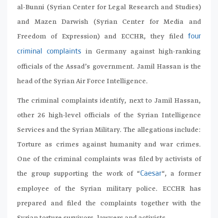
al-Bunni (Syrian Center for Legal Research and Studies)
and Mazen Darwish (Syrian Center for Media and
Freedom of Expression) and ECCHR, they filed
four
in Germany against high-ranking
criminal complaints
officials of the Assad’s government. Jamil Hassan is the
head of the Syrian Air Force Intelligence.
The criminal complaints identify, next to Jamil Hassan,
other 26 high-level officials of the Syrian Intelligence
Services and the Syrian Military. The allegations include:
Torture as crimes against humanity and war crimes.
One of the criminal complaints was filed by activists of
the group supporting the work of “
“, a former
Caesar
employee of the Syrian military police. ECCHR has
prepared and filed the complaints together with the