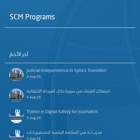
SCM Programs
آخر الأخبار
Judicial Independence in Syria’s Transition
4 Aug 26
استقلال القضاء في سوريا خلال المرحلة الانتقالية
4 Aug 26
Trainer in Digital Safety for Journalists
3 Aug 26
مدرب/ـة في السلامة الرقمية للصحفيين/ـات
3 Aug 26