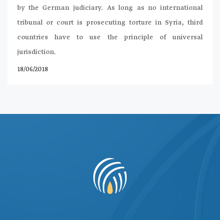
by the German judiciary. As long as no international
tribunal or court is prosecuting torture in Syria, third
countries have to use the principle of universal
jurisdiction.
18/06/2018