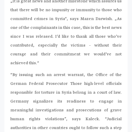
„It is great news and another milestone which assures us
that there will be no impunity or immunity to those who
committed crimes in Syria“, says Mazen Darwish. „As
one of the complainants in this case, this is the best news
since I was released. I’d like to thank all those who’ve
contributed, especially the victims – without their
courage and their commitment we would’ve not
achieved this.“
“By issuing such an arrest warrant, the Office of the
German Federal Prosecutor Those high-level officials
responsible for torture in Syria belong in a court of law.
Germany signalizes its readiness to engage in
meaningful investigations and prosecutions of grave
human rights violations”, says Kaleck. “Judicial
authorities in other countries ought to follow such a step