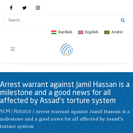
Kurdish
English
Arabic
Toggle
navigation
Arrest warrant against Jamil Hassan is a
milestone and a good news for all
affected by Assad’s torture system
/
/
Arrest warrant against Jamil Hassan is a
SCM
Rotator
milestone and a good news for all affected by Assad’s
torture system