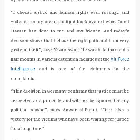
Syrian torture survivors, lawyers and activists.
“I choose justice and human rights over revenge and
violence as my means to fight back against what Jamil
Hassan has done to me and my friends. And today’s
decision shows that I chose the right path and I am very
grateful for it”, says Yazan Awad. He was held four and a
half months in various detention facilities of the
Air Force
and is one of the claimants in the
Intelligence
complaints.
“This decision in Germany confirms that justice must be
respected as a principle and will not be ignored for any
political reason”, says Anwar al-Bunni. “It is also a
victory for the victims who have been waiting for justice
for a long time.”