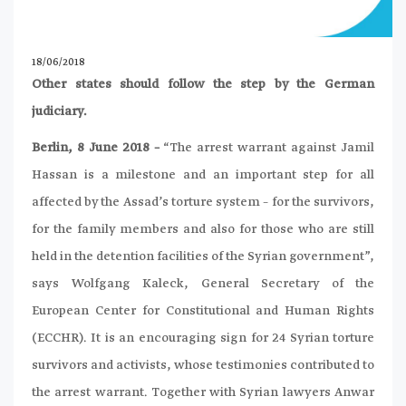
18/06/2018
Other states should follow the step by the German
judiciary.
Berlin, 8 June 2018 –
“The arrest warrant against Jamil
Hassan is a milestone and an important step for all
affected by the Assad’s torture system – for the survivors,
for the family members and also for those who are still
held in the detention facilities of the Syrian government”,
says Wolfgang Kaleck, General Secretary of the
European Center for Constitutional and Human Rights
(ECCHR). It is an encouraging sign for 24 Syrian torture
survivors and activists, whose testimonies contributed to
the arrest warrant. Together with Syrian lawyers Anwar