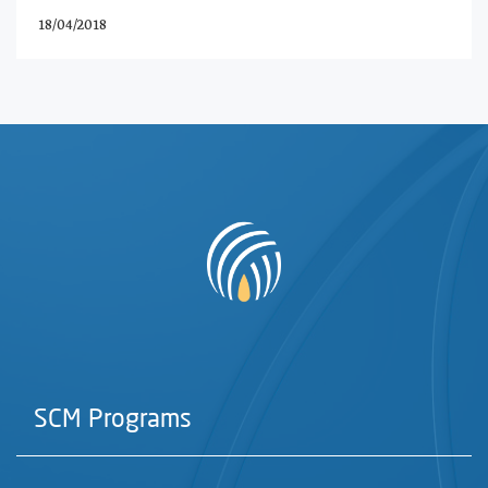
18/04/2018
SCM Programs