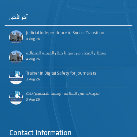
آخر الأخبار
Judicial Independence in Syria’s Transition
4 Aug 26
استقلال القضاء في سوريا خلال المرحلة الانتقالية
4 Aug 26
Trainer in Digital Safety for Journalists
3 Aug 26
مدرب/ـة في السلامة الرقمية للصحفيين/ـات
3 Aug 26
Contact Information