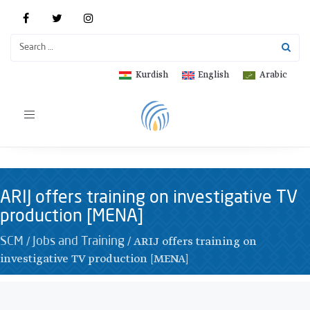
Kurdish
English
Arabic
Toggle
navigation
ARIJ offers training on investigative TV
production [MENA]
/
/
ARIJ offers training on
SCM
Jobs and Training
investigative TV production [MENA]