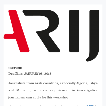
18/04/2018
Deadline: JANUARY 03, 2018
Journalists from Arab countries, especially Algeria, Libya
and Morocco, who are experienced in investigative
journalism can apply for this workshop.