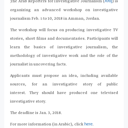
ِThe Arab Reporters for Investigative Journalism (
) is
ARIJ
organizing an advanced workshop on investigative
journalism Feb. 5 to 10, 2018 in Amman, Jordan.
The workshop will focus on producing investigative TV
stories, short films and documentaries. Participants will
learn the basics of investigative journalism, the
methodology of investigative work and the role of the
journalist in uncovering facts.
Applicants must propose an idea, including available
sources, for an investigative story of public
interest. They should have produced one televised
investigative story.
The deadline is Jan. 3, 2018.
For more information (in Arabic), click
.
here