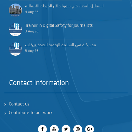
استقلال القضاء في سوريا خلال المرحلة الانتقالية
4 Aug 26
Trainer in Digital Safety for Journalists
3 Aug 26
مدرب/ـة في السلامة الرقمية للصحفيين/ـات
3 Aug 26
Contact Information
Contact us
Contribute to our work