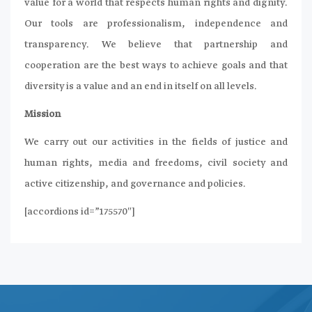
value for a world that respects human rights and dignity.
Our tools are professionalism, independence and
transparency. We believe that partnership and
cooperation are the best ways to achieve goals and that
diversity is a value and an end in itself on all levels.
Mission
We carry out our activities in the fields of justice and
human rights, media and freedoms, civil society and
active citizenship, and governance and policies.
[accordions id=”175570″]