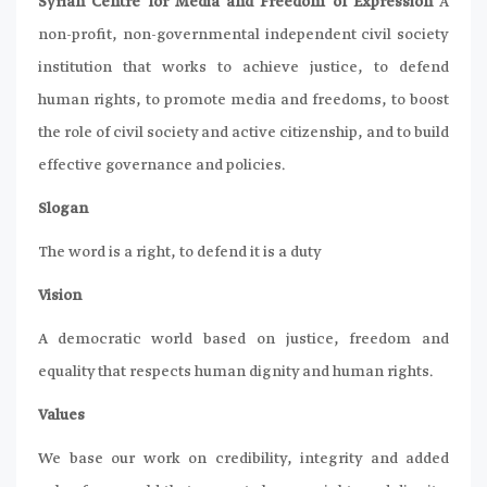
Syrian Centre for Media and Freedom of Expression
A
non-profit, non-governmental independent civil society
institution that works to achieve justice, to defend
human rights, to promote media and freedoms, to boost
the role of civil society and active citizenship, and to build
effective governance and policies.
Slogan
The word is a right, to defend it is a duty
Vision
A democratic world based on justice, freedom and
equality that respects human dignity and human rights.
Values
We base our work on credibility, integrity and added