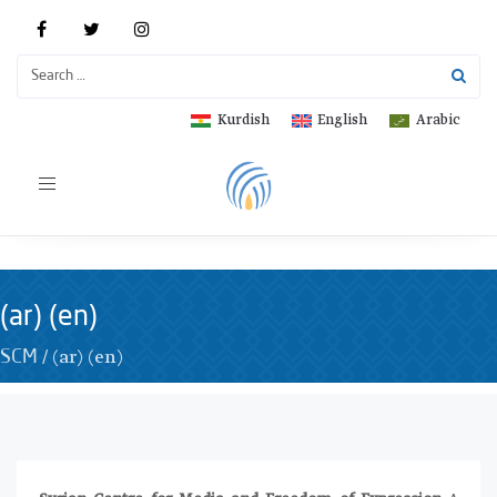
Kurdish
English
Arabic
Toggle
navigation
(ar) (en)
/
(ar) (en)
SCM