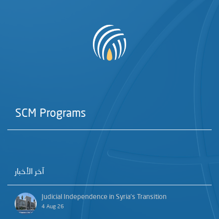
SCM Programs
آخر الأخبار
Judicial Independence in Syria’s Transition
4 Aug 26