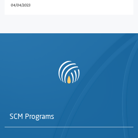
04/04/2023
SCM Programs