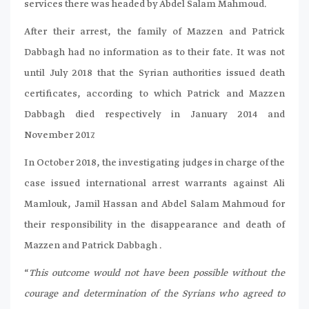
services there was headed by Abdel Salam Mahmoud.
After their arrest, the family of Mazzen and Patrick
Dabbagh had no information as to their fate. It was not
until July 2018 that the Syrian authorities issued death
certificates, according to which Patrick and Mazzen
Dabbagh died respectively in January 2014 and
November 2017.
In October 2018, the investigating judges in charge of the
case issued international arrest warrants against Ali
Mamlouk, Jamil Hassan and Abdel Salam Mahmoud for
their responsibility in the disappearance and death of
Mazzen and Patrick Dabbagh .
“
This outcome would not have been possible without the
courage and determination of the Syrians who agreed to