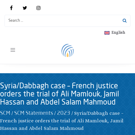
English
Toggle
navigation
Syria/Dabbagh case – French justice
orders the trial of Ali Mamlouk, Jamil
Hassan and Abdel Salam Mahmoud
/
/
/
Syria/Dabbagh case –
SCM
SCM Statements
2023
French justice orders the trial of Ali Mamlouk, Jamil
Hassan and Abdel Salam Mahmoud