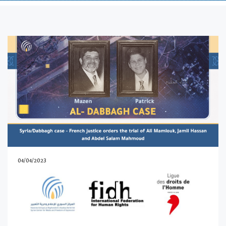
04/04/2023