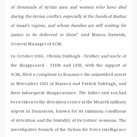
of thousands of Syrian men and women who have died
during the Syrian conflict, especially at the hands of Bashar
al Assad’s regime, and whose families are still waiting for
justice to be delivered to them
” said Mazen Darwish,
General Manager of SCM.
In October 2016, Obeida Dabbagh – brother and uncle of
the disappeared – FIDH and LDH, with the support of
SCM, filed a complaint to denounce the unjustified arrest
in November 2013 of Mazzen and Patrick Dabbagh, and
their subsequent disappearance. The father and son had
been taken to the detention center at the Mezzeh military
airport in Damascus, known for its inhuman conditions
of detention and the brutality of its torture sessions. The
investigative branch of the Syrian Air Force intelligence