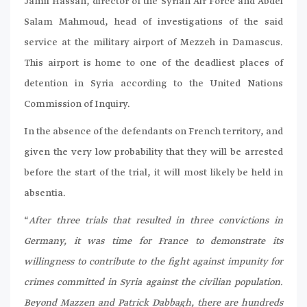
Jamil Hassan, director of the Syrian Air Force and Abdel
Salam Mahmoud, head of investigations of the said
service at the military airport of Mezzeh in Damascus.
This airport is home to one of the deadliest places of
detention in Syria according to the United Nations
Commission of Inquiry.
In the absence of the defendants on French territory, and
given the very low probability that they will be arrested
before the start of the trial, it will most likely be held in
absentia.
“
After three trials that resulted in three convictions in
Germany, it was time for France to demonstrate its
willingness to contribute to the fight against impunity for
crimes committed in Syria against the civilian population.
Beyond Mazzen and Patrick Dabbagh, there are hundreds