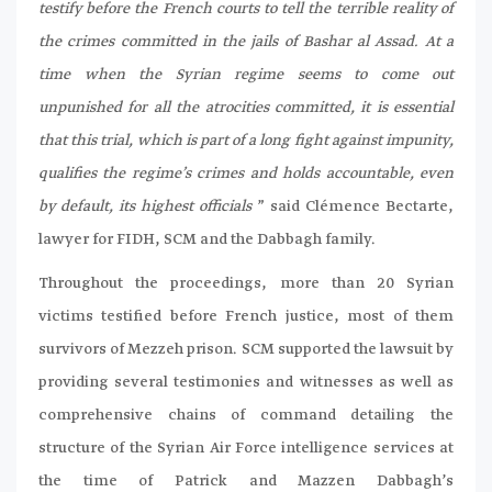
testify before the French courts to tell the terrible reality of
the crimes committed in the jails of Bashar al Assad. At a
time when the Syrian regime seems to come out
unpunished for all the atrocities committed, it is essential
that this trial, which is part of a long fight against impunity,
qualifies the regime’s crimes and holds accountable, even
by default, its highest officials
” said Clémence Bectarte,
lawyer for FIDH, SCM and the Dabbagh family.
Throughout the proceedings, more than 20 Syrian
victims testified before French justice, most of them
survivors of Mezzeh prison. SCM supported the lawsuit by
providing several testimonies and witnesses as well as
comprehensive chains of command detailing the
structure of the Syrian Air Force intelligence services at
the time of Patrick and Mazzen Dabbagh’s