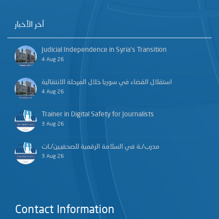
آخر الأخبار
Judicial Independence in Syria’s Transition
4 Aug 26
استقلال القضاء في سوريا خلال المرحلة الانتقالية
4 Aug 26
Trainer in Digital Safety for Journalists
3 Aug 26
مدرب/ـة في السلامة الرقمية للصحفيين/ـات
3 Aug 26
Contact Information