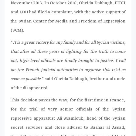
November 2013. In October 2016, Obeida Dabbagh, FIDH
and LDH had filed a complaint, with the active support of
the Syrian Center for Media and Freedom of Expression
(SCM).
“
It is a great victory for my family and for all Syrian victims,
that after all these years of fighting for the truth to come
out, high-level officials are finally brought to justice. I call
on the French judicial authorities to organise this trial as
soon as possible
” said Obeida Dabbagh, brother and uncle
of the disappeared.
This decision paves the way, for the first time in France,
for the trial of very senior officials of the Syrian
repressive apparatus: Ali Mamlouk, head of the Syrian
secret services and close adviser to Bashar al Assad,