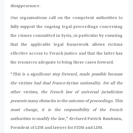
disappearance.
Our organisations call on the competent authorities to
fully support the ongoing legal proceedings concerning
the crimes committed in Syria, in particular by ensuring
that the applicable legal framework allows victims
effective access to French justice and that the latter has
the resources adequate to bring these cases forward.
“
This is a significant step forward, made possible because
the victims had dual Franco-Syrian nationality. For all the
other victims, the French law of universal jurisdiction
presents many obstacles to the outcome of proceedings. This
must change, it is the responsibility of the French
authorities to modify the law
,” declared Patrick Baudouin,
President of LDH and lawyer for FIDH and LDH.