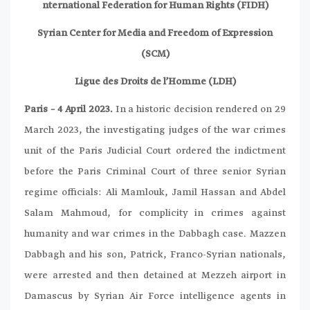
nternational Federation for Human Rights (FIDH)
Syrian Center for Media and Freedom of Expression
(SCM)
Ligue des Droits de l’Homme (LDH)
Paris – 4 April 2023.
In a historic decision rendered on 29
March 2023, the investigating judges of the war crimes
unit of the Paris Judicial Court ordered the indictment
before the Paris Criminal Court of three senior Syrian
regime officials: Ali Mamlouk, Jamil Hassan and Abdel
Salam Mahmoud, for complicity in crimes against
humanity and war crimes in the Dabbagh case. Mazzen
Dabbagh and his son, Patrick, Franco-Syrian nationals,
were arrested and then detained at Mezzeh airport in
Damascus by Syrian Air Force intelligence agents in