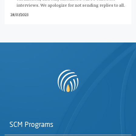
interviews. We apologize for not sending replies to all.
28/07/2023
SCM Programs