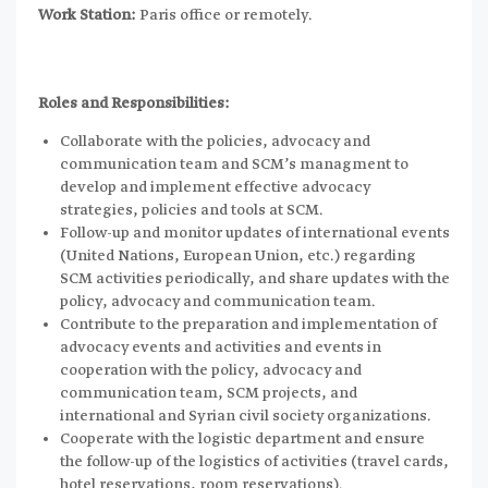
Work Station:
Paris office or remotely.
Roles and Responsibilities:
Collaborate with the policies, advocacy and
communication team and SCM’s managment to
develop and implement effective advocacy
strategies, policies and tools at SCM.
Follow-up and monitor updates of international events
(United Nations, European Union, etc.) regarding
SCM activities periodically, and share updates with the
policy, advocacy and communication team.
Contribute to the preparation and implementation of
advocacy events and activities and events in
cooperation with the policy, advocacy and
communication team, SCM projects, and
international and Syrian civil society organizations.
Cooperate with the logistic department and ensure
the follow-up of the logistics of activities (travel cards,
hotel reservations, room reservations).