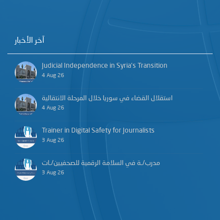
آخر الأخبار
Judicial Independence in Syria’s Transition
4 Aug 26
استقلال القضاء في سوريا خلال المرحلة الانتقالية
4 Aug 26
Trainer in Digital Safety for Journalists
3 Aug 26
مدرب/ـة في السلامة الرقمية للصحفيين/ـات
3 Aug 26