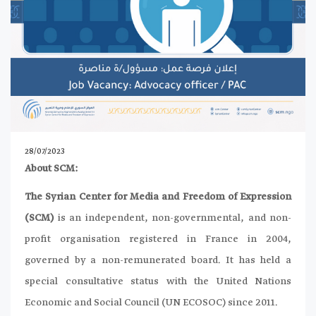
28/07/2023
About SCM:
The Syrian Center for Media and Freedom of Expression
(SCM)
is an independent, non-governmental, and non-
profit organisation registered in France in 2004,
governed by a non-remunerated board. It has held a
special consultative status with the United Nations
Economic and Social Council (UN ECOSOC) since 2011.