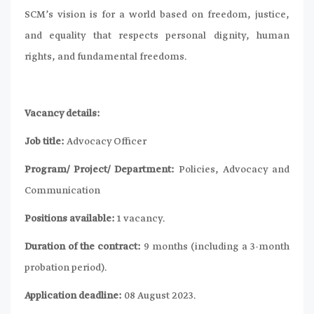
SCM’s vision is for a world based on freedom, justice,
and equality that respects personal dignity, human
rights, and fundamental freedoms.
Vacancy details:
Job title:
Advocacy Officer
Program/ Project/ Department:
Policies, Advocacy and
Communication
Positions available:
1 vacancy.
Duration of the contract:
9 months (including a 3-month
probation period).
Application deadline:
08 August 2023.