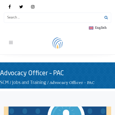
English
Toggle
navigation
Advocacy Officer – PAC
/
/
Advocacy Officer – PAC
SCM
Jobs and Training