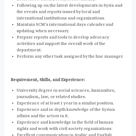
Following up on the latest developments in Syria and
the events and reports issued by local and
international institutions and organizations.
Maintain SCM’s international days calender and
updating when necessary.
Prepare reports and tools to develop advocacy
activities and support the overall work of the
department.
Perform any other task assigned by the line manager.
Requirement, Skills, and Experience:
University degree in social sciences, humanities,
journalism, law, or related studies.
Experience of at least 1 year in a similar position.
Experience and in-depth knowledge of the Syrian
affairs and the actors in it.
Experience and knowledge in the field of human
rights and work with civil society organizations.
Excellent communication in Arabic and English