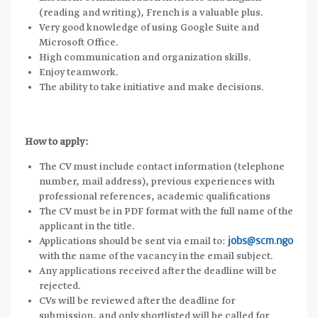
(reading and writing), French is a valuable plus.
Very good knowledge of using Google Suite and
Microsoft Office.
High communication and organization skills.
Enjoy teamwork.
The ability to take initiative and make decisions.
How to apply:
The CV must include contact information (telephone
number, mail address), previous experiences with
professional references, academic qualifications
The CV must be in PDF format with the full name of the
applicant in the title.
Applications should be sent via email to:
jobs@scm.ngo
with the name of the vacancy in the email subject.
Any applications received after the deadline will be
rejected.
CVs will be reviewed after the deadline for
submission, and only shortlisted will be called for