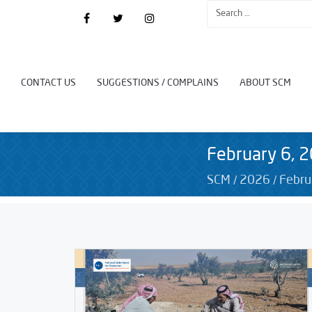
CONTACT US
SUGGESTIONS / COMPLAINS
ABOUT SCM
February 6, 
/
/
SCM
2026
Febru