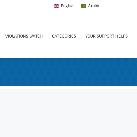
English
Arabic
VIOLATIONS WATCH
CATEGORIES
YOUR SUPPORT HELPS