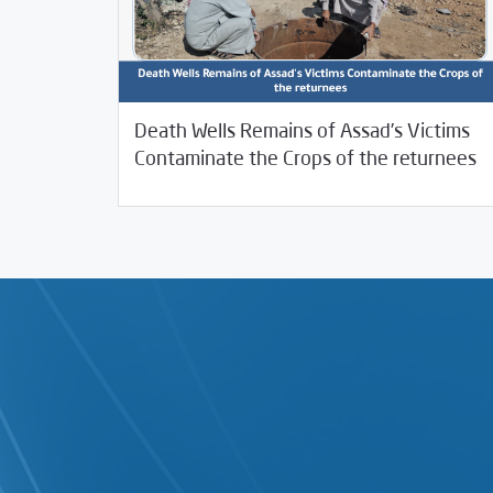
Death Wells Remains of Assad’s Victims
02/06/2026
investigative-reports
Contaminate the Crops of the returnees