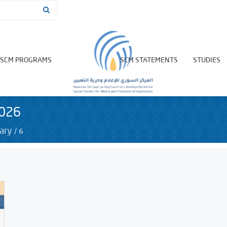
SCM PROGRAMS
SCM STATEMENTS
STUDIES
2026
/
6
ary