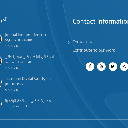
خبار
Contact Informatio
Judicial Independence in
Syria’s Transition
Contact us
4 Aug 26
Contribute to our work
استقلال القضاء في سوريا خلال
المرحلة الانتقالية
4 Aug 26
Trainer in Digital Safety for
Journalists
3 Aug 26
مدرب/ـة في السلامة الرقمية
للصحفيين/ـات
3 Aug 26