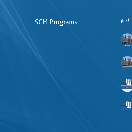
آخر الأ
SCM Programs