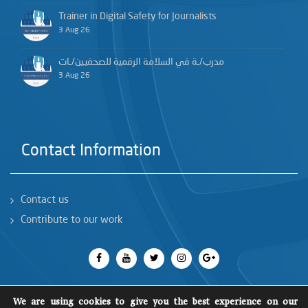
Trainer in Digital Safety for Journalists
3 Aug 26
مدرب/ـة في السلامة الرقمية للصحفيين/ـات
3 Aug 26
Contact Information
Contact us
Contribute to our work
We are using cookies to give you the best experience on our