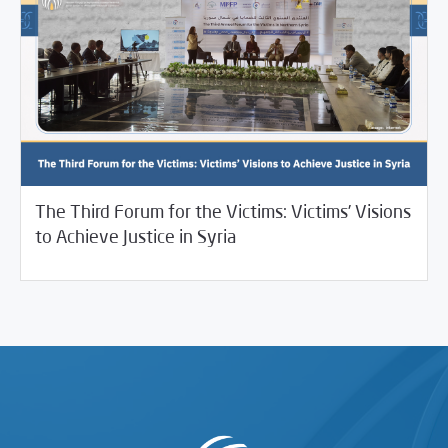
The Third Forum for the Victims: Victims’ Visions
/
01/09/2025
Studies
Uncategorized
to Achieve Justice in Syria