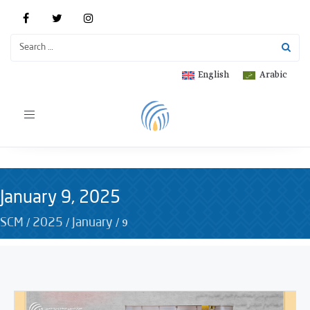
English
Arabic
Toggle
navigation
January 9, 2025
/
/
/
9
SCM
2025
January