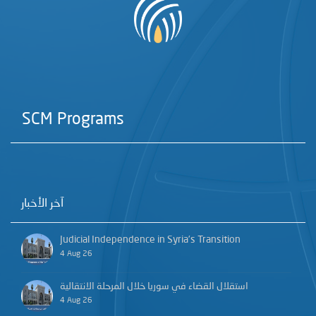
SCM Programs
آخر الأخبار
Judicial Independence in Syria’s Transition
4 Aug 26
استقلال القضاء في سوريا خلال المرحلة الانتقالية
4 Aug 26