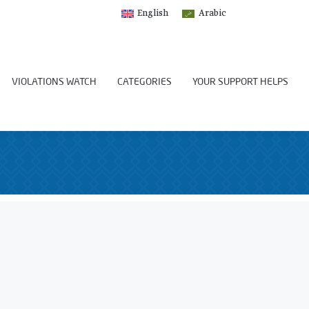
English
Arabic
VIOLATIONS WATCH
CATEGORIES
YOUR SUPPORT HELPS