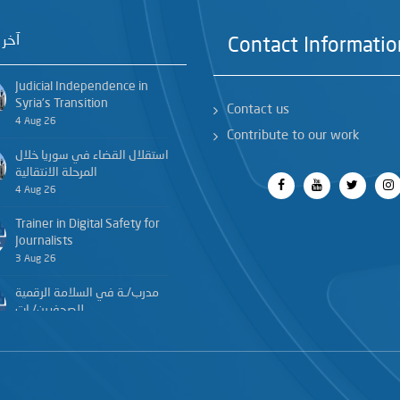
خبار
Contact Informatio
Judicial Independence in
Syria’s Transition
Contact us
4 Aug 26
Contribute to our work
استقلال القضاء في سوريا خلال
المرحلة الانتقالية
4 Aug 26
Trainer in Digital Safety for
Journalists
3 Aug 26
مدرب/ـة في السلامة الرقمية
للصحفيين/ـات
3 Aug 26