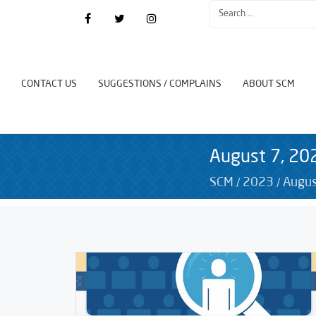
CONTACT US
SUGGESTIONS / COMPLAINS
ABOUT SCM
August 7, 20
/
/
SCM
2023
Augus