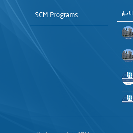
آخر الأ
SCM Programs