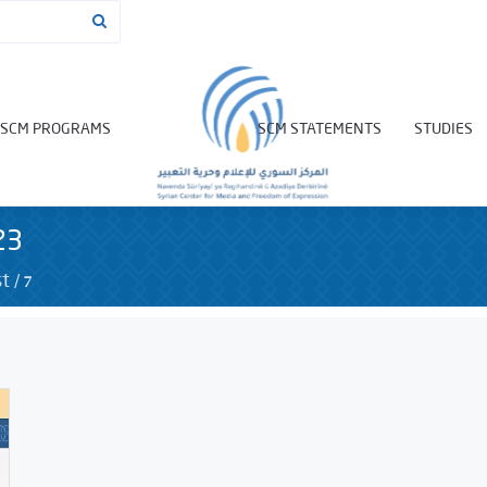
SCM PROGRAMS
SCM STATEMENTS
STUDIES
23
/
7
t