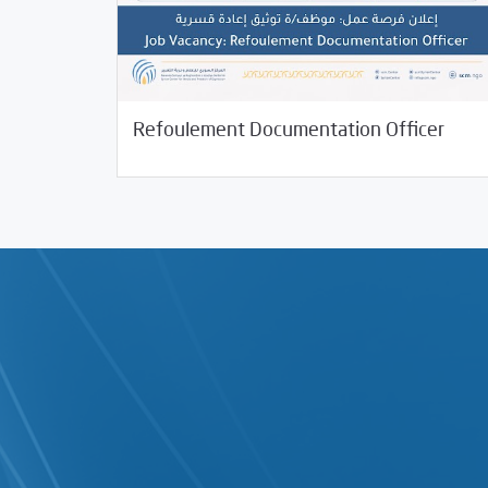
/
08/07/2023
Jobs and Training
Uncategorized
Refoulement Documentation Officer