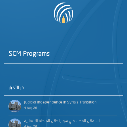
SCM Programs
آخر الأخبار
Judicial Independence in Syria’s Transition
4 Aug 26
استقلال القضاء في سوريا خلال المرحلة الانتقالية
4 Aug 26