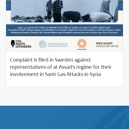
Complaint is filed in Sweden against
representatives of al-Assad’s regime for their
/
04/19/2021
Rotator
SCM Statements
involvement in Sarin Gas Attacks in Syria