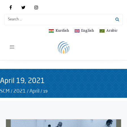
Kurdish
English
Arabic
Toggle
navigation
April 19, 2021
/
/
/
19
SCM
2021
April