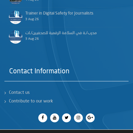
Trainer in Digital Safety for Journalists
3 Aug 26
مدرب/ـة في السلامة الرقمية للصحفيين/ـات
3 Aug 26
Contact Information
Contact us
Contribute to our work