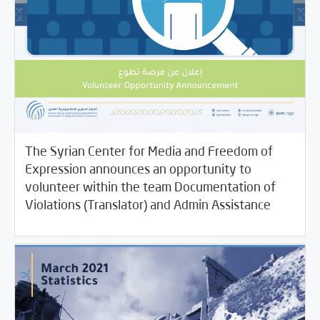
The Syrian Center for Media and Freedom of
Expression announces an opportunity to
volunteer within the team Documentation of
04/14/2021
Jobs and Training
Violations (Translator) and Admin Assistance