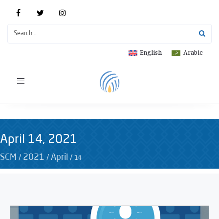
English
Arabic
Toggle
navigation
April 14, 2021
/
/
/
14
SCM
2021
April