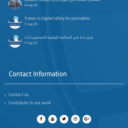
4 Aug 26
Trainer in Digital Safety for Journalists
3 Aug 26
مدرب/ـة في السلامة الرقمية للصحفيين/ـات
3 Aug 26
Contact Information
Contact us
Contribute to our work