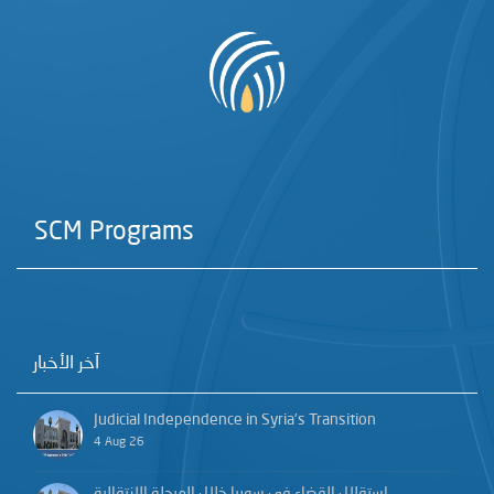
SCM Programs
آخر الأخبار
Judicial Independence in Syria’s Transition
4 Aug 26
استقلال القضاء في سوريا خلال المرحلة الانتقالية