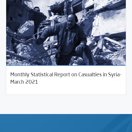
Monthly Statistical Report on Casualties in Syria-
04/14/2021
Violations Watch
March 2021