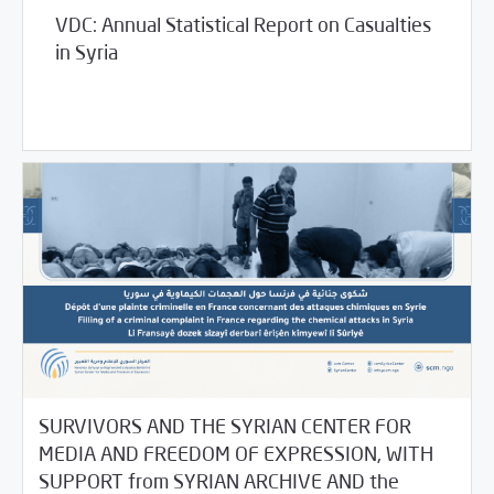
VDC: Annual Statistical Report on Casualties
in Syria
03/02/2021
Violations Watch
SURVIVORS AND THE SYRIAN CENTER FOR
MEDIA AND FREEDOM OF EXPRESSION, WITH
SUPPORT from SYRIAN ARCHIVE AND the