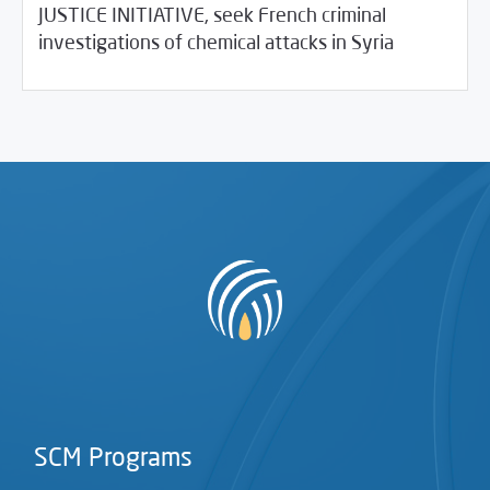
JUSTICE INITIATIVE, seek French criminal
03/02/2021
SCM Statements
investigations of chemical attacks in Syria
SCM Programs