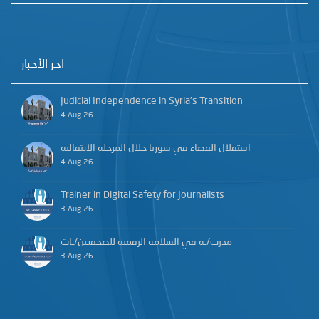
آخر الأخبار
Judicial Independence in Syria’s Transition
4 Aug 26
استقلال القضاء في سوريا خلال المرحلة الانتقالية
4 Aug 26
Trainer in Digital Safety for Journalists
3 Aug 26
مدرب/ـة في السلامة الرقمية للصحفيين/ـات
3 Aug 26