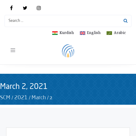
Kurdish
English
Arabic
Toggle
navigation
March 2, 2021
/
/
/
2
SCM
2021
March