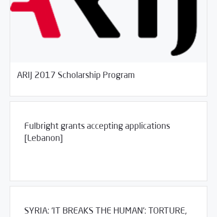
03/30/2017
Jobs and Training
ARIJ 2017 Scholarship Program
Fulbright grants accepting applications
[Lebanon]
03/30/2017
Jobs and Training
SYRIA: ‘IT BREAKS THE HUMAN’: TORTURE,