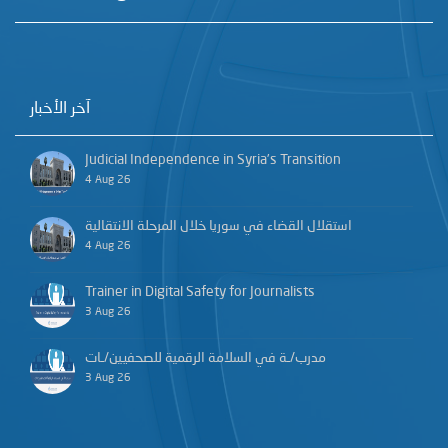
آخر الأخبار
Judicial Independence in Syria’s Transition
4 Aug 26
استقلال القضاء في سوريا خلال المرحلة الانتقالية
4 Aug 26
Trainer in Digital Safety for Journalists
3 Aug 26
مدرب/ـة في السلامة الرقمية للصحفيين/ـات
3 Aug 26