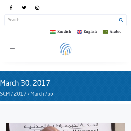
Kurdish
English
Arabic
Toggle
navigation
March 30, 2017
/
/
/
30
SCM
2017
March