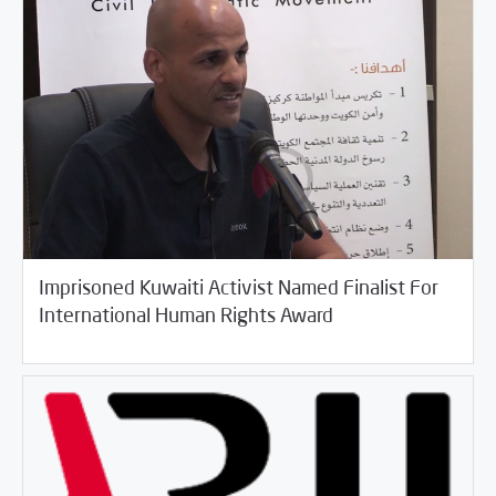
Imprisoned Kuwaiti Activist Named Finalist For
03/30/2017
Arab World
International Human Rights Award