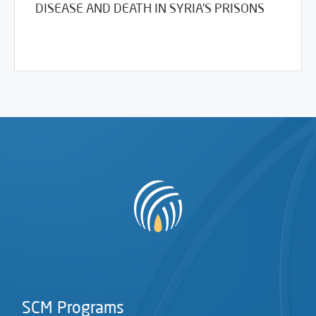
DISEASE AND DEATH IN SYRIA’S PRISONS
03/30/2017
Library
SCM Programs