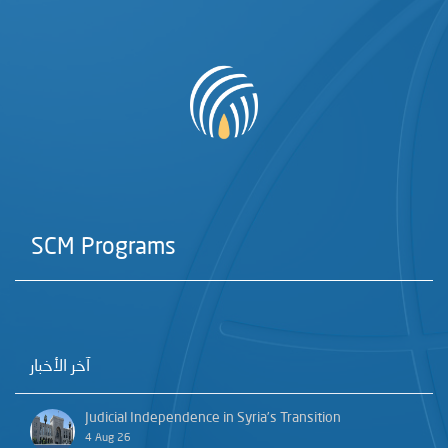
SCM Programs
آخر الأخبار
Judicial Independence in Syria’s Transition
4 Aug 26