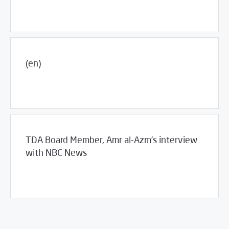
(en)
04/20/2016
Jobs and Training
TDA Board Member, Amr al-Azm’s interview
with NBC News
04/07/2016
Fifth Estate