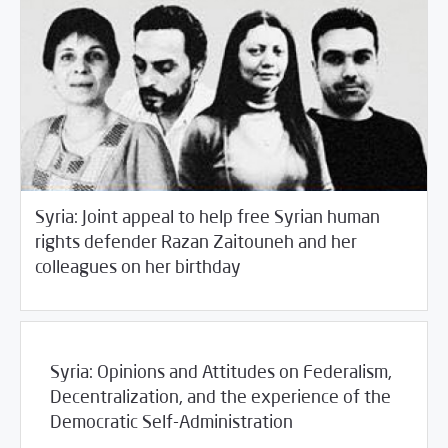
Syria: Joint appeal to help free Syrian human
rights defender Razan Zaitouneh and her
/
04/29/2016
2016
SCM Statements
colleagues on her birthday
Syria: Opinions and Attitudes on Federalism,
Decentralization, and the experience of the
Democratic Self-Administration
04/26/2016
Fifth Estate