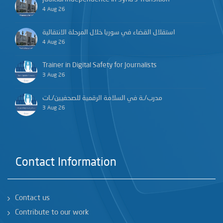
4 Aug 26
استقلال القضاء في سوريا خلال المرحلة الانتقالية
4 Aug 26
Trainer in Digital Safety for Journalists
3 Aug 26
مدرب/ـة في السلامة الرقمية للصحفيين/ـات
3 Aug 26
Contact Information
Contact us
Contribute to our work