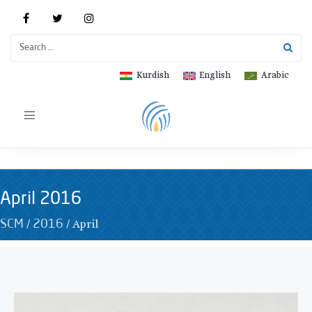
Kurdish
English
Arabic
Toggle
navigation
April 2016
/
/
April
SCM
2016