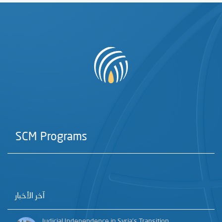
SCM Programs
آخر الأخبار
Judicial Independence in Syria’s Transition