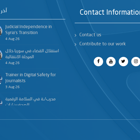
خبار
Contact Informatio
Judicial Independence in
Syria’s Transition
Contact us
4 Aug 26
Contribute to our work
استقلال القضاء في سوريا خلال
المرحلة الانتقالية
4 Aug 26
Trainer in Digital Safety for
Journalists
3 Aug 26
مدرب/ـة في السلامة الرقمية
للصحفيين/ـات
3 Aug 26