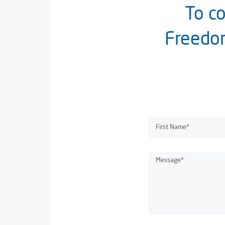
To co
Freedom