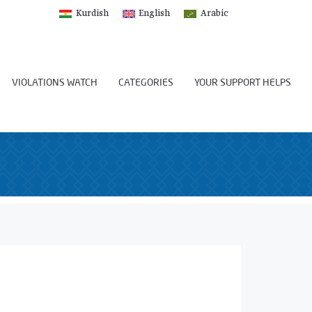
Kurdish
English
Arabic
VIOLATIONS WATCH
CATEGORIES
YOUR SUPPORT HELPS