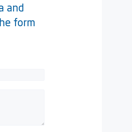
ia and
the form