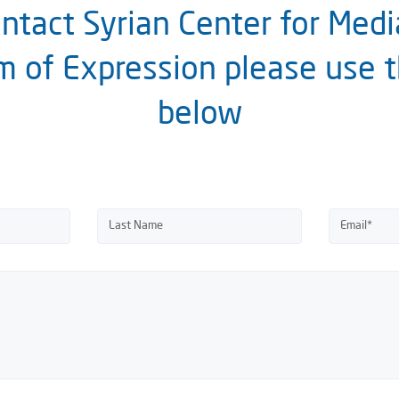
ntact Syrian Center for Med
 of Expression please use 
below