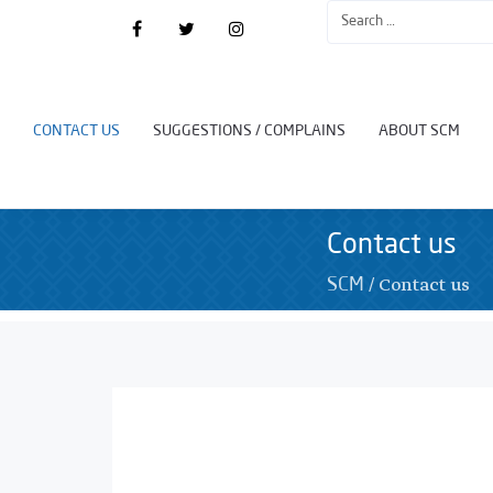
CONTACT US
SUGGESTIONS / COMPLAINS
ABOUT SCM
Contact us
/
Contact us
SCM