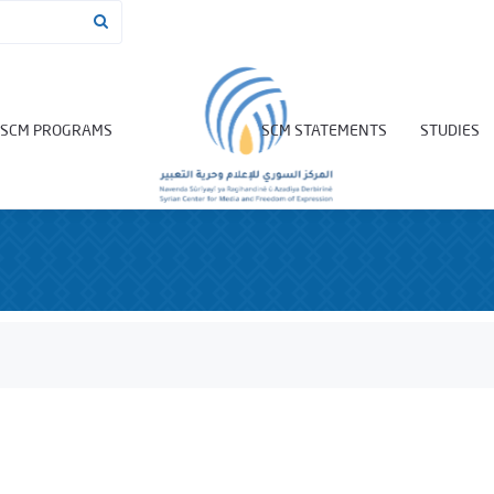
SCM PROGRAMS
SCM STATEMENTS
STUDIES