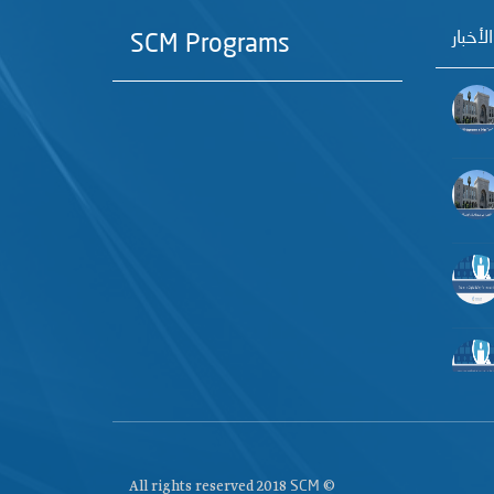
آخر الأ
SCM Programs
All rights reserved 2018
©
SCM